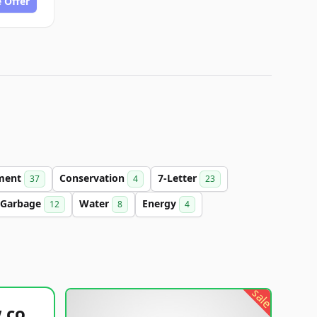
 Offer
ment
Conservation
7-Letter
37
4
23
Garbage
Water
Energy
12
8
4
sale
healthyfoodsnw.com