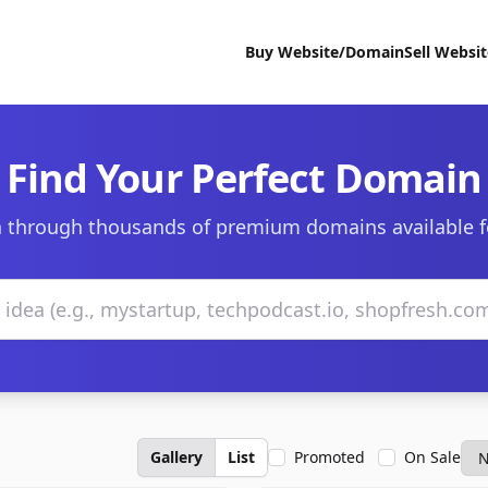
Buy Website/Domain
Sell Websi
Find Your Perfect Domain
 through thousands of premium domains available f
Gallery
List
Promoted
On Sale