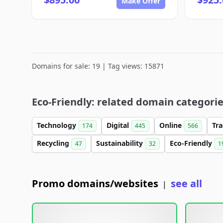
Make Offer
Domains for sale: 19 | Tag views: 15871
Eco-Friendly: related domain categori
Technology
Digital
Online
Tr
174
445
566
Recycling
Sustainability
Eco-Friendly
47
32
1
Promo domains/websites
see all
|