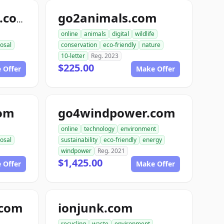
go2animals.com
randysrecycling.com
online
animals
digital
wildlife
osal
conservation
eco-friendly
nature
10-letter
Reg. 2023
$225.00
 Offer
Make Offer
com
go4windpower.com
online
technology
environment
osal
sustainability
eco-friendly
energy
windpower
Reg. 2021
$1,425.00
 Offer
Make Offer
.com
ionjunk.com
recycling
waste
environment