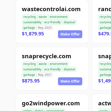
wastecontrolai.com
ran
recycling
waste
environment
recyclin
sustainability
eco-friendly
disposal
sustaina
garbage
Reg. 2023
garbag
$1,879.95
$479.
Make Offer
snaprecycle.com
sna
recycling
waste
environment
recyclin
sustainability
eco-friendly
disposal
sustaina
garbage
Reg. 2021
garbag
$875.95
$1,49
Make Offer
go2windpower.com
act
online
digital
environment
waste