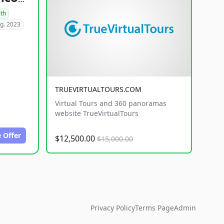
lth
g. 2023
TRUEVIRTUALTOURS.COM
Virtual Tours and 360 panoramas
website TrueVirtualTours
 Offer
$12,500.00
$15,000.00
Privacy Policy
Terms Page
Admin