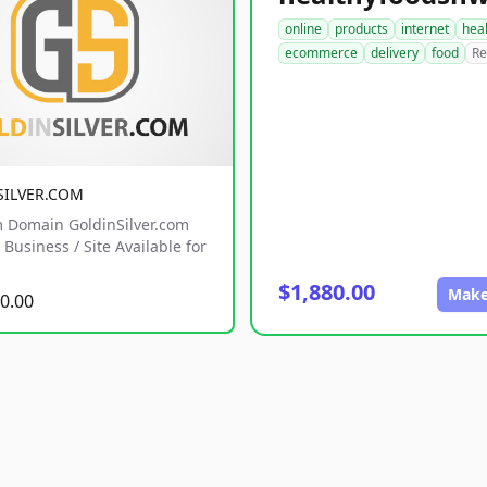
online
products
internet
hea
ecommerce
delivery
food
Re
SILVER.COM
 Domain GoldinSilver.com
Business / Site Available for
$1,880.00
Make
0.00