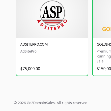
ADSITEPRO.COM
GOLDIN
AdSitePro
Premium
Running 
Sale
$75,000.00
$150,00
© 2026 Go2DomainSales. All rights reserved.