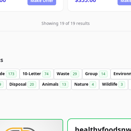
Make Offer
Make
Showing 19 of 19 results
es
ade
10-Letter
Waste
Group
Environ
173
74
29
14
Disposal
Animals
Nature
Wildlife
9
20
13
4
3