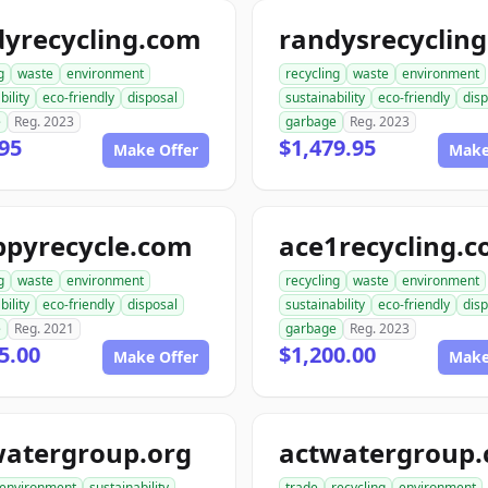
dyrecycling.com
g
waste
environment
recycling
waste
environment
bility
eco-friendly
disposal
sustainability
eco-friendly
disp
e
Reg. 2023
garbage
Reg. 2023
95
$1,479.95
Make Offer
Make
ppyrecycle.com
ace1recycling.
g
waste
environment
recycling
waste
environment
bility
eco-friendly
disposal
sustainability
eco-friendly
disp
e
Reg. 2021
garbage
Reg. 2023
5.00
$1,200.00
Make Offer
Make
watergroup.org
actwatergroup
environment
sustainability
trade
recycling
environment