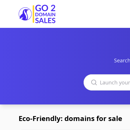
Go2DomainSales
Search
Search domains
Eco-Friendly: domains for sale