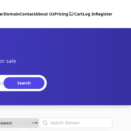
te/Domain
Contact
About Us
Pricing
Cart
Log In
Register
or sale
Search
Search