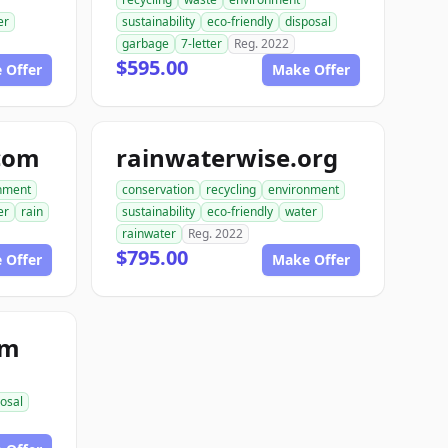
er
sustainability
eco-friendly
disposal
garbage
7-letter
Reg. 2022
$595.00
 Offer
Make Offer
com
rainwaterwise.org
nment
conservation
recycling
environment
er
rain
sustainability
eco-friendly
water
rainwater
Reg. 2022
$795.00
 Offer
Make Offer
om
osal