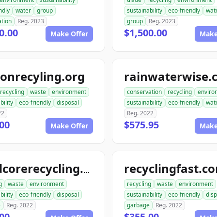
ndly
water
group
sustainability
eco-friendly
wat
ation
Reg. 2023
group
Reg. 2023
0.00
$1,500.00
Make Offer
Make
onrecyling.org
rainwaterwise.
recycling
waste
environment
conservation
recycling
enviro
bility
eco-friendly
disposal
sustainability
eco-friendly
wat
22
Reg. 2022
00
$575.95
Make Offer
Make
recyclingfast.c
hardcorerecycling.org
g
waste
environment
recycling
waste
environment
bility
eco-friendly
disposal
sustainability
eco-friendly
disp
e
Reg. 2022
garbage
Reg. 2022
00
$355.00