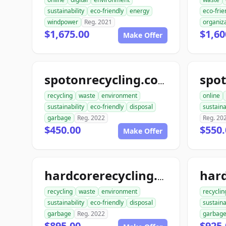
sustainability
eco-friendly
energy
eco-frie
windpower
Reg. 2021
organiz
$1,675.00
$1,60
Make Offer
spot
spotonrecycling.com
recycling
waste
environment
online
sustainability
eco-friendly
disposal
sustaina
garbage
Reg. 2022
Reg. 20
$450.00
$550.
Make Offer
hardcorerecycling.com
recycling
waste
environment
recyclin
sustainability
eco-friendly
disposal
sustaina
garbage
Reg. 2022
garbag
$895.00
$925.