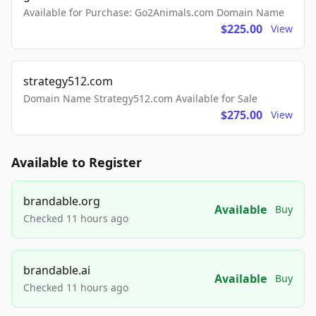
Available for Purchase: Go2Animals.com Domain Name
$225.00
View
strategy512.com
Domain Name Strategy512.com Available for Sale
$275.00
View
Available to Register
brandable.org
Available
Buy
Checked 11 hours ago
brandable.ai
Available
Buy
Checked 11 hours ago