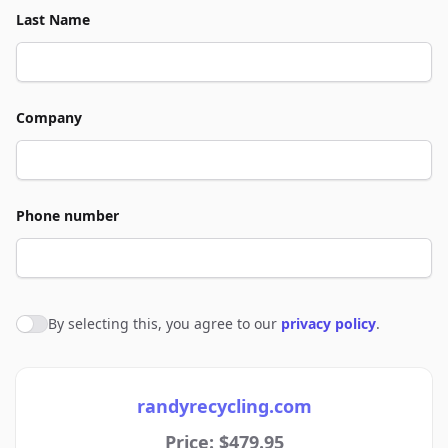
Last Name
Company
Phone number
By selecting this, you agree to our
privacy policy
.
Agree to policies
randyrecycling.com
Price: $479.95