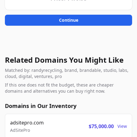
Continue
Related Domains You Might Like
Matched by: randyrecycling, brand, brandable, studio, labs,
cloud, digital, ventures, pro
If this one does not fit the budget, these are cheaper
domains and alternatives you can buy right now.
Domains in Our Inventory
adsitepro.com
$75,000.00
View
AdSitePro