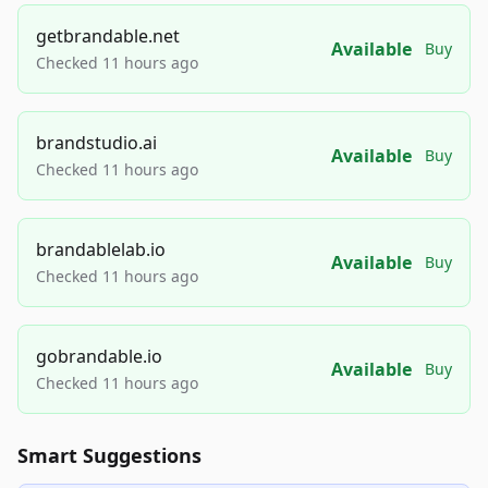
getbrandable.net
Available
Buy
Checked 11 hours ago
brandstudio.ai
Available
Buy
Checked 11 hours ago
brandablelab.io
Available
Buy
Checked 11 hours ago
gobrandable.io
Available
Buy
Checked 11 hours ago
Smart Suggestions