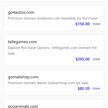
go4autos.com
Premium Domain Go4Autos.com Available for Purchase
$150.00
View
tellegames.com
Explore Purchase Options: Tellegames.com Domain For
Sale
$205.00
View
gomailshop.com
Premium Domain Name GoMailShop.com for Sale
$80.95
View
go2animals.com