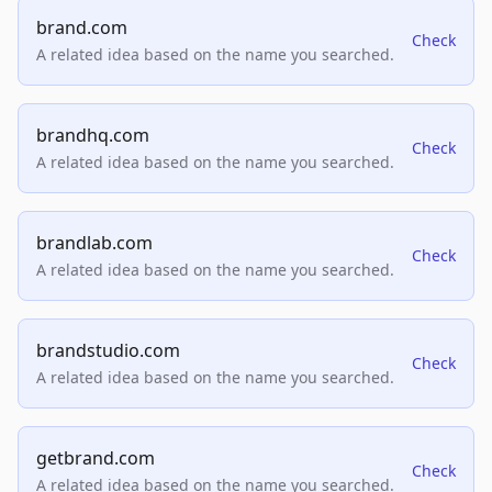
brand.com
Check
A related idea based on the name you searched.
brandhq.com
Check
A related idea based on the name you searched.
brandlab.com
Check
A related idea based on the name you searched.
brandstudio.com
Check
A related idea based on the name you searched.
getbrand.com
Check
A related idea based on the name you searched.