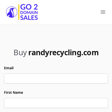
Go2DomainSales
Ope
Buy
randyrecycling.com
Email
First Name