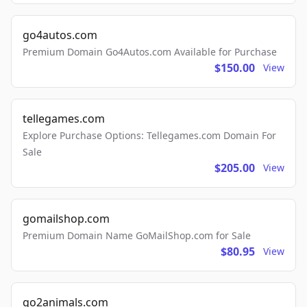
go4autos.com
Premium Domain Go4Autos.com Available for Purchase
$150.00
View
tellegames.com
Explore Purchase Options: Tellegames.com Domain For
Sale
$205.00
View
gomailshop.com
Premium Domain Name GoMailShop.com for Sale
$80.95
View
go2animals.com