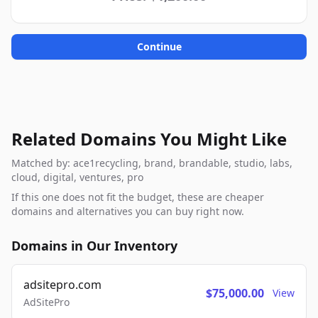
Continue
Related Domains You Might Like
Matched by: ace1recycling, brand, brandable, studio, labs,
cloud, digital, ventures, pro
If this one does not fit the budget, these are cheaper
domains and alternatives you can buy right now.
Domains in Our Inventory
adsitepro.com
$75,000.00
View
AdSitePro