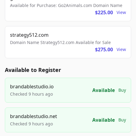
Available for Purchase: Go2Animals.com Domain Name
$225.00
View
strategy512.com
Domain Name Strategy512.com Available for Sale
$275.00
View
Available to Register
brandablestudio.io
Available
Buy
Checked 9 hours ago
brandablestudio.net
Available
Buy
Checked 9 hours ago