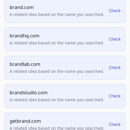
brand.com
Check
A related idea based on the name you searched.
brandhq.com
Check
A related idea based on the name you searched.
brandlab.com
Check
A related idea based on the name you searched.
brandstudio.com
Check
A related idea based on the name you searched.
getbrand.com
Check
A related idea based on the name you searched.