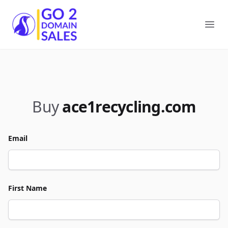
Go2DomainSales
Ope
Buy
ace1recycling.com
Email
First Name