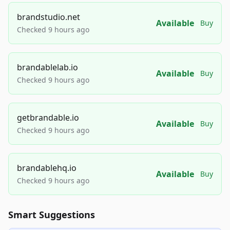
brandstudio.net
Available
Buy
Checked 9 hours ago
brandablelab.io
Available
Buy
Checked 9 hours ago
getbrandable.io
Available
Buy
Checked 9 hours ago
brandablehq.io
Available
Buy
Checked 9 hours ago
Smart Suggestions