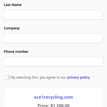
Last Name
Company
Phone number
By selecting this, you agree to our
privacy policy
.
Agree to policies
ace1recycling.com
Price: $1,200.00