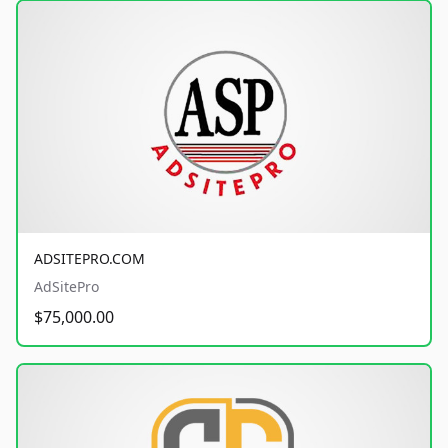
ADSITEPRO.COM
AdSitePro
$75,000.00