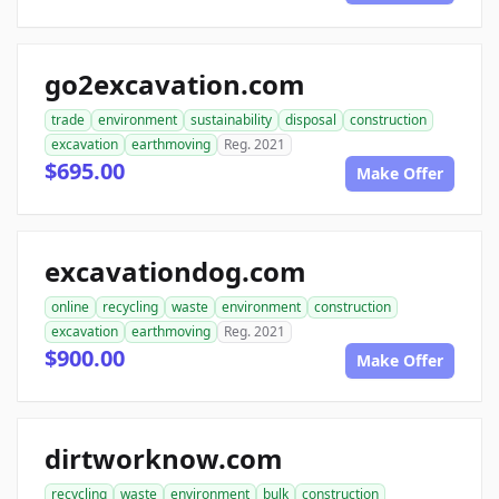
go2excavation.com
trade
environment
sustainability
disposal
construction
excavation
earthmoving
Reg. 2021
$695.00
Make Offer
excavationdog.com
online
recycling
waste
environment
construction
excavation
earthmoving
Reg. 2021
$900.00
Make Offer
dirtworknow.com
recycling
waste
environment
bulk
construction