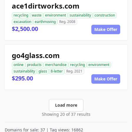
ace1dirtworks.com
recycling
waste
environment
sustainability
construction
excavation
earthmoving
Reg. 2008
$2,500.00
Make Offer
go4glass.com
online
products
merchandise
recycling
environment
sustainability
glass
8-letter
Reg. 2021
$295.00
Make Offer
Load more
Showing 20 of 37 results
Domains for sale: 37 | Tag views: 16862