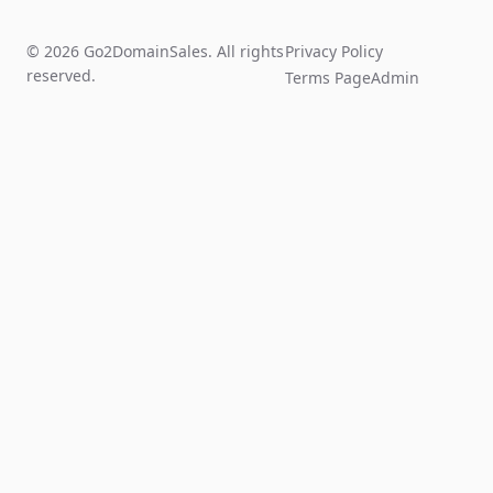
© 2026 Go2DomainSales. All rights
Privacy Policy
reserved.
Terms Page
Admin