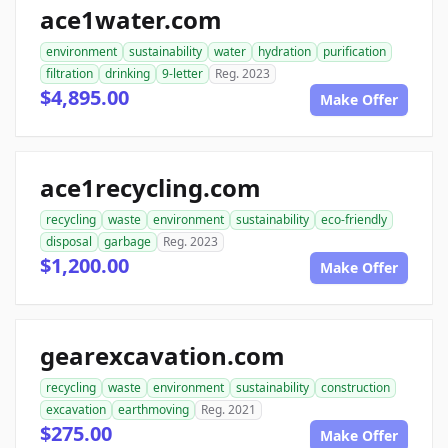
ace1water.com
environment
sustainability
water
hydration
purification
filtration
drinking
9-letter
Reg. 2023
$4,895.00
Make Offer
ace1recycling.com
recycling
waste
environment
sustainability
eco-friendly
disposal
garbage
Reg. 2023
$1,200.00
Make Offer
gearexcavation.com
recycling
waste
environment
sustainability
construction
excavation
earthmoving
Reg. 2021
$275.00
Make Offer