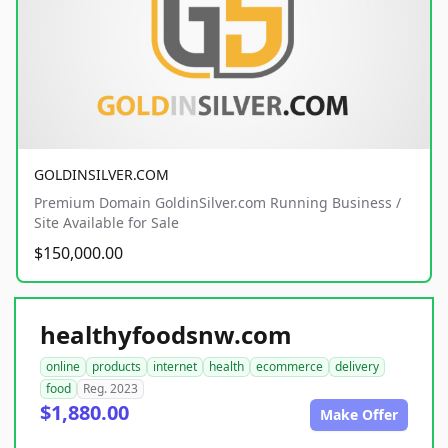
GOLDINSILVER.COM
Premium Domain GoldinSilver.com Running Business /
Site Available for Sale
$150,000.00
healthyfoodsnw.com
online
products
internet
health
ecommerce
delivery
food
Reg. 2023
$1,880.00
Make Offer