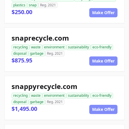
plastics
snap
Reg. 2021
$250.00
Make Offer
snaprecycle.com
recycling
waste
environment
sustainability
eco-friendly
disposal
garbage
Reg. 2021
$875.95
Make Offer
snappyrecycle.com
recycling
waste
environment
sustainability
eco-friendly
disposal
garbage
Reg. 2021
$1,495.00
Make Offer