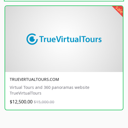
sale
TRUEVIRTUALTOURS.COM
Virtual Tours and 360 panoramas website
TrueVirtualTours
$12,500.00
$15,000.00