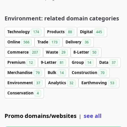
Environment: related domain categories
Technology
Products
Digital
174
88
445
Online
Trade
Delivery
566
173
36
Commerce
Waste
8-Letter
207
29
50
Premium
9-Letter
Group
Data
12
81
14
37
Merchandise
Bulk
Construction
79
14
70
Environment
Analytics
Earthmoving
37
32
53
Conservation
4
Promo domains/websites
see all
|