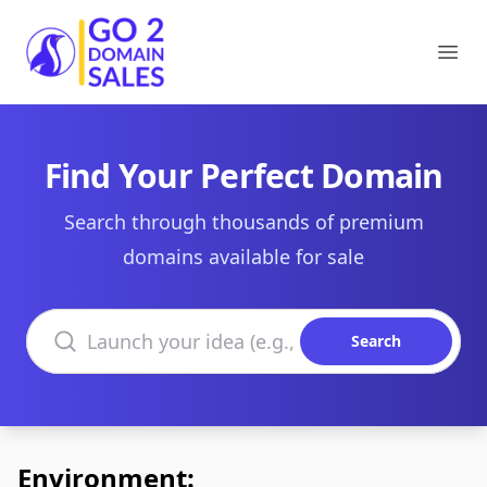
Go2DomainSales
Ope
Find Your Perfect Domain
Search through thousands of premium
domains available for sale
Search domains
Search
Environment: