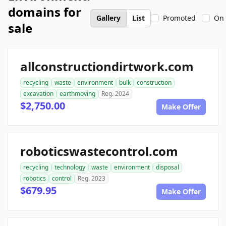
domains for
Gallery
List
Promoted
On 
sale
allconstructiondirtwork.com
recycling
waste
environment
bulk
construction
excavation
earthmoving
Reg. 2024
$2,750.00
Make Offer
roboticswastecontrol.com
recycling
technology
waste
environment
disposal
robotics
control
Reg. 2023
$679.95
Make Offer