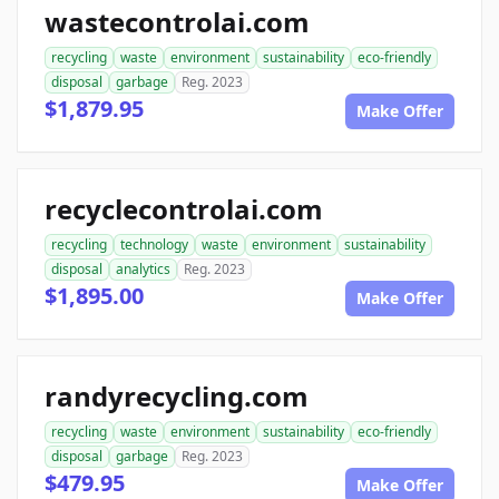
wastecontrolai.com
recycling
waste
environment
sustainability
eco-friendly
disposal
garbage
Reg. 2023
$1,879.95
Make Offer
recyclecontrolai.com
recycling
technology
waste
environment
sustainability
disposal
analytics
Reg. 2023
$1,895.00
Make Offer
randyrecycling.com
recycling
waste
environment
sustainability
eco-friendly
disposal
garbage
Reg. 2023
$479.95
Make Offer