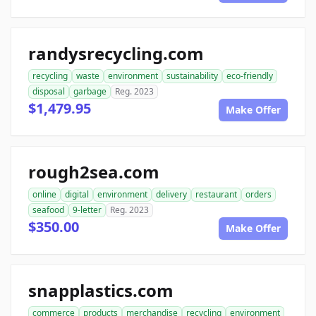
randysrecycling.com
recycling
waste
environment
sustainability
eco-friendly
disposal
garbage
Reg. 2023
$1,479.95
Make Offer
rough2sea.com
online
digital
environment
delivery
restaurant
orders
seafood
9-letter
Reg. 2023
$350.00
Make Offer
snapplastics.com
commerce
products
merchandise
recycling
environment