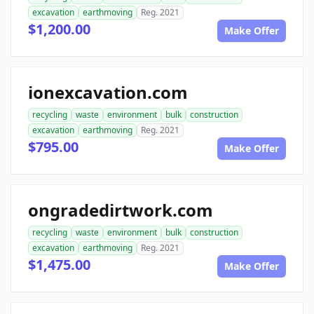
excavation
earthmoving
Reg. 2021
$1,200.00
Make Offer
ionexcavation.com
recycling
waste
environment
bulk
construction
excavation
earthmoving
Reg. 2021
$795.00
Make Offer
ongradedirtwork.com
recycling
waste
environment
bulk
construction
excavation
earthmoving
Reg. 2021
$1,475.00
Make Offer