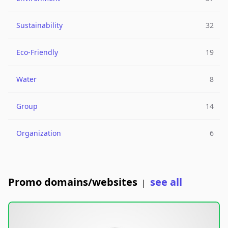
Sustainability
32
Eco-Friendly
19
Water
8
Group
14
Organization
6
Promo domains/websites
see all
|