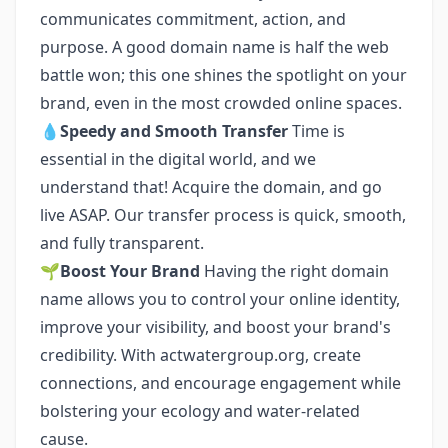
communicates commitment, action, and
purpose. A good domain name is half the web
battle won; this one shines the spotlight on your
brand, even in the most crowded online spaces.
💧
Speedy and Smooth Transfer
Time is
essential in the digital world, and we
understand that! Acquire the domain, and go
live ASAP. Our transfer process is quick, smooth,
and fully transparent.
🌱
Boost Your Brand
Having the right domain
name allows you to control your online identity,
improve your visibility, and boost your brand's
credibility. With actwatergroup.org, create
connections, and encourage engagement while
bolstering your ecology and water-related
cause.