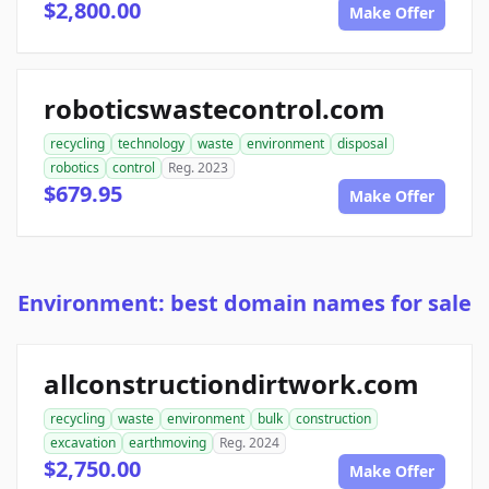
$2,800.00
Make Offer
roboticswastecontrol.com
recycling
technology
waste
environment
disposal
robotics
control
Reg. 2023
$679.95
Make Offer
Environment: best domain names for sale
allconstructiondirtwork.com
recycling
waste
environment
bulk
construction
excavation
earthmoving
Reg. 2024
$2,750.00
Make Offer