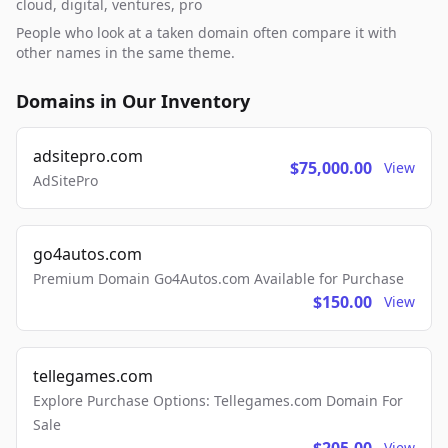
cloud, digital, ventures, pro
People who look at a taken domain often compare it with
other names in the same theme.
Domains in Our Inventory
adsitepro.com
$75,000.00
View
AdSitePro
go4autos.com
Premium Domain Go4Autos.com Available for Purchase
$150.00
View
tellegames.com
Explore Purchase Options: Tellegames.com Domain For
Sale
View