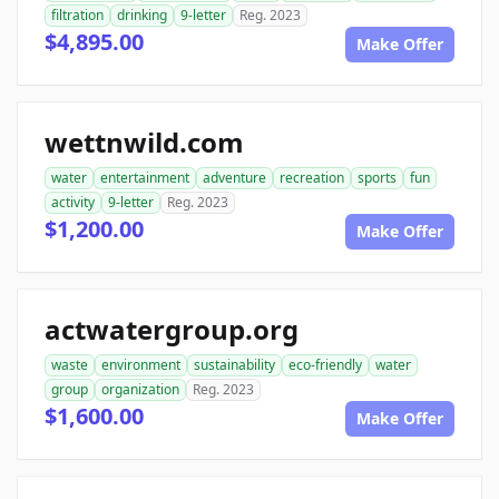
filtration
drinking
9-letter
Reg. 2023
$4,895.00
Make Offer
wettnwild.com
water
entertainment
adventure
recreation
sports
fun
activity
9-letter
Reg. 2023
$1,200.00
Make Offer
actwatergroup.org
waste
environment
sustainability
eco-friendly
water
group
organization
Reg. 2023
$1,600.00
Make Offer