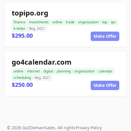
topipo.org
finance
investments
online
trade
organization
top
ipo
6-letter
Reg. 2021
$295.00
Make Offer
go4calendar.com
online
internet
digital
planning
organization
calendar
scheduling
Reg. 2021
$250.00
Make Offer
© 2026 Go2DomainSales. All rights
Privacy Policy