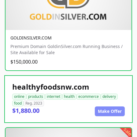
GOLDINSILVER.COM
Premium Domain GoldinSilver.com Running Business /
Site Available for Sale
$150,000.00
healthyfoodsnw.com
online
products
internet
health
ecommerce
delivery
food
Reg. 2023
$1,880.00
Make Offer
sale