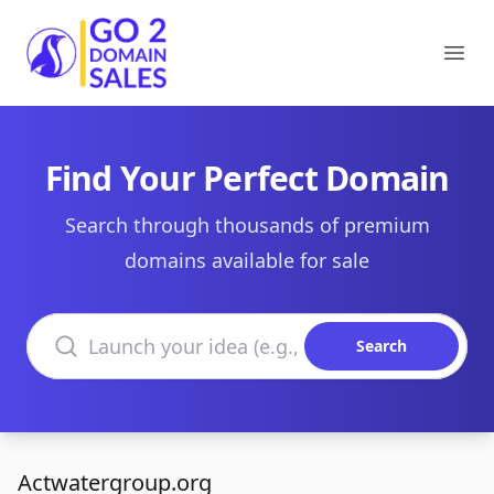
Go2DomainSales
Ope
Find Your Perfect Domain
Search through thousands of premium
domains available for sale
Search domains
Search
Actwatergroup.org