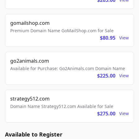
$205.00
gomailshop.com
Premium Domain Name GoMailShop.com for Sale
$80.95
View
go2animals.com
Available for Purchase: Go2Animals.com Domain Name
$225.00
View
strategy512.com
Domain Name Strategy512.com Available for Sale
$275.00
View
Available to Register