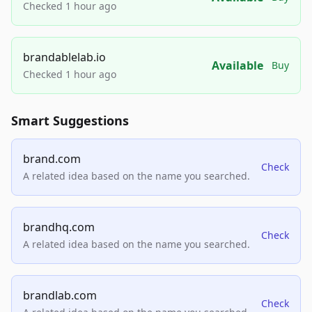
Checked 1 hour ago
brandablelab.io
Available
Buy
Checked 1 hour ago
Smart Suggestions
brand.com
Check
A related idea based on the name you searched.
brandhq.com
Check
A related idea based on the name you searched.
brandlab.com
Check