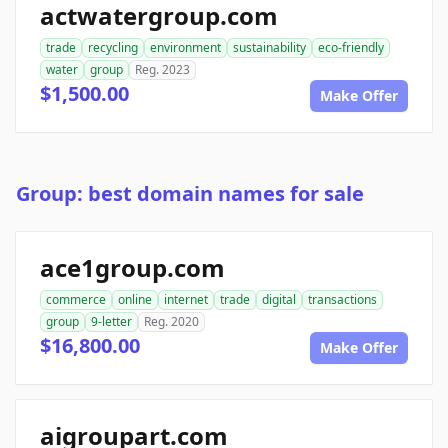
actwatergroup.com
trade
recycling
environment
sustainability
eco-friendly
water
group
Reg. 2023
$1,500.00
Make Offer
Group: best domain names for sale
ace1group.com
commerce
online
internet
trade
digital
transactions
group
9-letter
Reg. 2020
$16,800.00
Make Offer
aigroupart.com