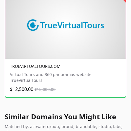
TRUEVIRTUALTOURS.COM
Virtual Tours and 360 panoramas website
TrueVirtualTours
$12,500.00
$15,000.00
Similar Domains You Might Like
Matched by: actwatergroup, brand, brandable, studio, labs,