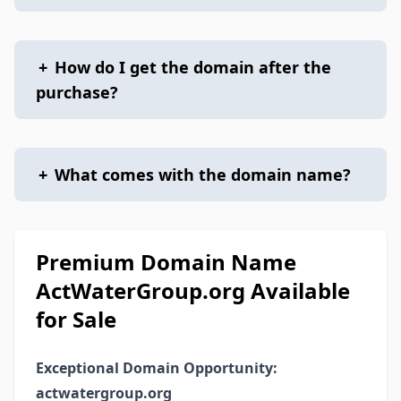
+
How do I get the domain after the
purchase?
+
What comes with the domain name?
Premium Domain Name
ActWaterGroup.org Available
for Sale
Exceptional Domain Opportunity:
actwatergroup.org