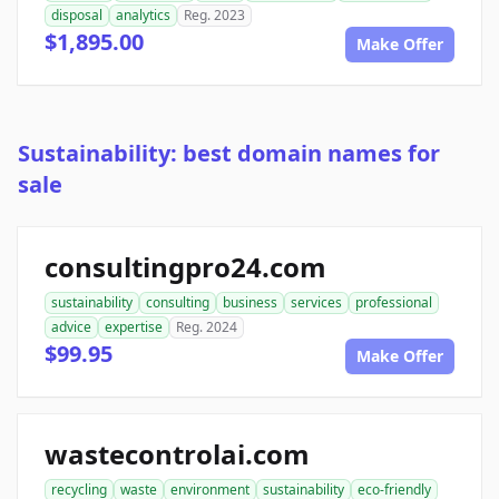
disposal
analytics
Reg. 2023
$1,895.00
Make Offer
Sustainability: best domain names for
sale
consultingpro24.com
sustainability
consulting
business
services
professional
advice
expertise
Reg. 2024
$99.95
Make Offer
wastecontrolai.com
recycling
waste
environment
sustainability
eco-friendly