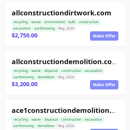
allconstructiondirtwork.com
recycling
waste
environment
bulk
construction
excavation
earthmoving
Reg. 2024
$2,750.00
Make Offer
allconstructiondemolition.com
recycling
waste
disposal
construction
excavation
earthmoving
demolition
Reg. 2024
$3,200.00
Make Offer
ace1constructiondemolition.com
recycling
waste
disposal
construction
excavation
earthmoving
demolition
Reg. 2024