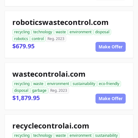
roboticswastecontrol.com
recycling
technology
waste
environment
disposal
robotics
control
Reg. 2023
$679.95
Make Offer
wastecontrolai.com
recycling
waste
environment
sustainability
eco-friendly
disposal
garbage
Reg. 2023
$1,879.95
Make Offer
recyclecontrolai.com
recycling
technology
waste
environment
sustainability