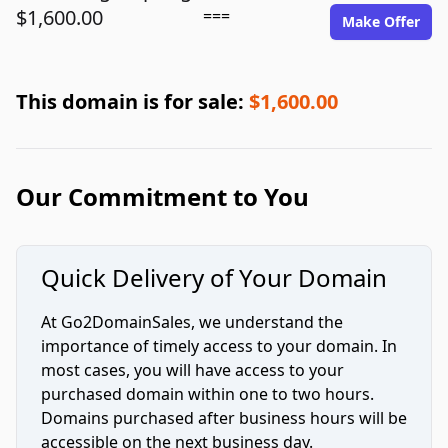
$1,600.00
===
Make Offer
This domain is for sale:
$1,600.00
Our Commitment to You
Quick Delivery of Your Domain
At Go2DomainSales, we understand the
importance of timely access to your domain. In
most cases, you will have access to your
purchased domain within one to two hours.
Domains purchased after business hours will be
accessible on the next business day.