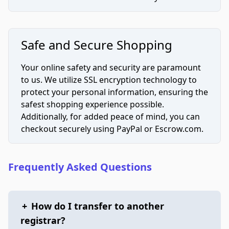
Safe and Secure Shopping
Your online safety and security are paramount
to us. We utilize SSL encryption technology to
protect your personal information, ensuring the
safest shopping experience possible.
Additionally, for added peace of mind, you can
checkout securely using PayPal or Escrow.com.
Frequently Asked Questions
+
How do I transfer to another
registrar?