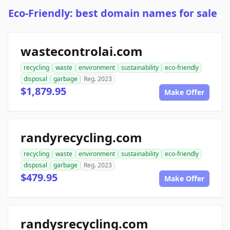
Eco-Friendly: best domain names for sale
wastecontrolai.com
recycling
waste
environment
sustainability
eco-friendly
disposal
garbage
Reg. 2023
$1,879.95
Make Offer
randyrecycling.com
recycling
waste
environment
sustainability
eco-friendly
disposal
garbage
Reg. 2023
$479.95
Make Offer
randysrecycling.com