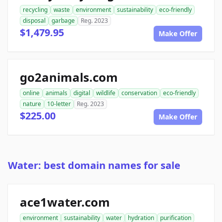
recycling
waste
environment
sustainability
eco-friendly
disposal
garbage
Reg. 2023
$1,479.95
Make Offer
go2animals.com
online
animals
digital
wildlife
conservation
eco-friendly
nature
10-letter
Reg. 2023
$225.00
Make Offer
Water: best domain names for sale
ace1water.com
environment
sustainability
water
hydration
purification