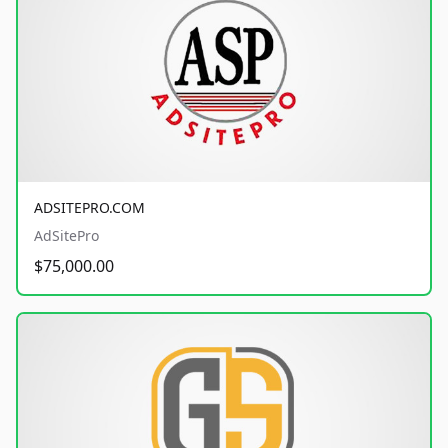
ADSITEPRO.COM
AdSitePro
$75,000.00