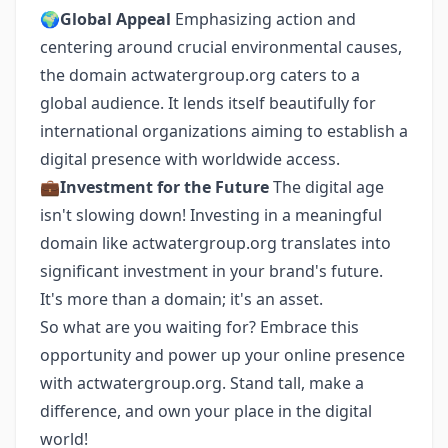
🌍
Global Appeal
Emphasizing action and
centering around crucial environmental causes,
the domain actwatergroup.org caters to a
global audience. It lends itself beautifully for
international organizations aiming to establish a
digital presence with worldwide access.
💼
Investment for the Future
The digital age
isn't slowing down! Investing in a meaningful
domain like actwatergroup.org translates into
significant investment in your brand's future.
It's more than a domain; it's an asset.
So what are you waiting for? Embrace this
opportunity and power up your online presence
with actwatergroup.org. Stand tall, make a
difference, and own your place in the digital
world!