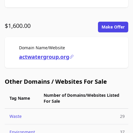
$1,600.00
Make Offer
For Sale
Domain Name/Website
actwatergroup.org
Other Domains / Websites For Sale
Number of Domains/Websites Listed
Tag Name
For Sale
Waste
29
Environment
37