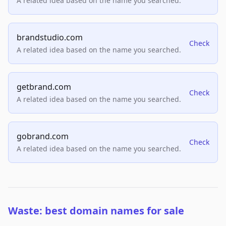
A related idea based on the name you searched.
brandstudio.com
Check
A related idea based on the name you searched.
getbrand.com
Check
A related idea based on the name you searched.
gobrand.com
Check
A related idea based on the name you searched.
Waste: best domain names for sale