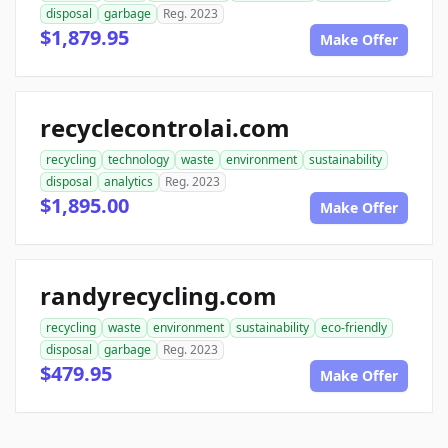
disposal
garbage
Reg. 2023
$1,879.95
Make Offer
recyclecontrolai.com
recycling
technology
waste
environment
sustainability
disposal
analytics
Reg. 2023
$1,895.00
Make Offer
randyrecycling.com
recycling
waste
environment
sustainability
eco-friendly
disposal
garbage
Reg. 2023
$479.95
Make Offer