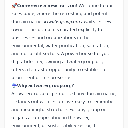
🚀
Come seize a new horizon!
Welcome to our
sales page, where the refreshing and potent
domain name
actwatergroup.org
awaits its new
owner! This domain is curated explicitly for
businesses and organizations in the
environmental, water purification, sanitation,
and nonprofit sectors. A powerhouse for your
digital identity; owning actwatergroup.org
offers a fantastic opportunity to establish a
prominent online presence.
☔️
Why actwatergroup.org?
Actwatergroup.org is not just any domain name;
it stands out with its concise, easy-to-remember,
and meaningful structure. For any group or
organization operating in the water,
environment, or sustainability sector, it