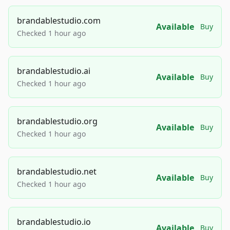
brandablestudio.com
Available
Buy
Checked 1 hour ago
brandablestudio.ai
Available
Buy
Checked 1 hour ago
brandablestudio.org
Available
Buy
Checked 1 hour ago
brandablestudio.net
Available
Buy
Checked 1 hour ago
brandablestudio.io
Available
Buy