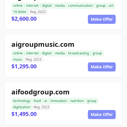
online
internet
digital
media
communication
group
art
10-letter
Reg. 2023
$2,600.00
Make Offer
aigroupmusic.com
online
internet
digital
media
broadcasting
group
music
Reg. 2023
$1,295.00
Make Offer
aifoodgroup.com
technology
food
ai
innovation
nutrition
group
digitization
Reg. 2023
$1,495.00
Make Offer