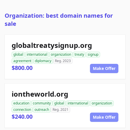
Organization: best domain names for
sale
globaltreatysignup.org
global
international
organization
treaty
signup
agreement
diplomacy
Reg. 2023
$800.00
Make Offer
iontheworld.org
education
community
global
international
organization
connection
outreach
Reg. 2021
$240.00
Make Offer