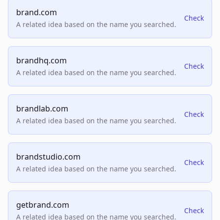
brand.com
Check
A related idea based on the name you searched.
brandhq.com
Check
A related idea based on the name you searched.
brandlab.com
Check
A related idea based on the name you searched.
brandstudio.com
Check
A related idea based on the name you searched.
getbrand.com
Check
A related idea based on the name you searched.