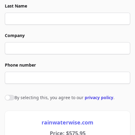
Last Name
Company
Phone number
By selecting this, you agree to our
privacy policy
.
Agree to policies
rainwaterwise.com
Price: $575.95