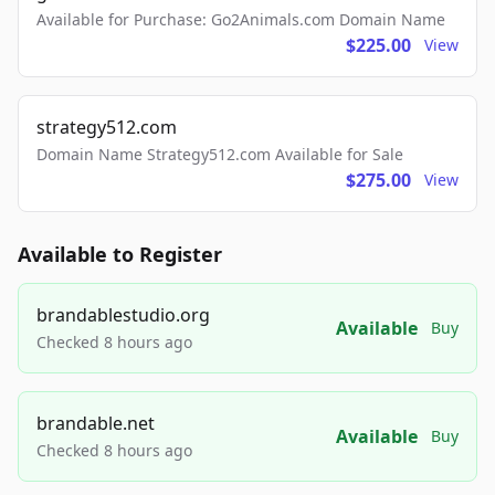
Available for Purchase: Go2Animals.com Domain Name
$225.00
View
strategy512.com
Domain Name Strategy512.com Available for Sale
$275.00
View
Available to Register
brandablestudio.org
Available
Buy
Checked 8 hours ago
brandable.net
Available
Buy
Checked 8 hours ago