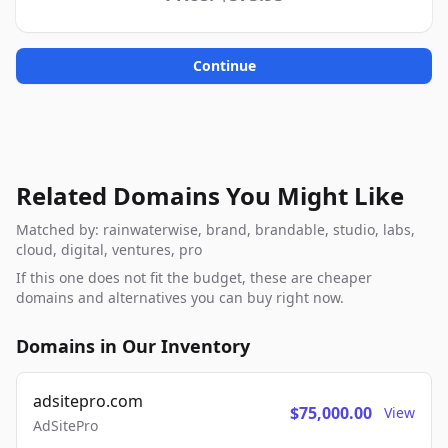
Continue
Related Domains You Might Like
Matched by: rainwaterwise, brand, brandable, studio, labs,
cloud, digital, ventures, pro
If this one does not fit the budget, these are cheaper
domains and alternatives you can buy right now.
Domains in Our Inventory
adsitepro.com
$75,000.00
View
AdSitePro