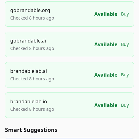
gobrandable.org
Available
Buy
Checked 8 hours ago
gobrandable.ai
Available
Buy
Checked 8 hours ago
brandablelab.ai
Available
Buy
Checked 8 hours ago
brandablelab.io
Available
Buy
Checked 8 hours ago
Smart Suggestions