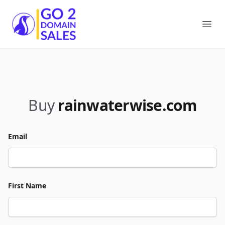
Go2DomainSales
Ope
Buy
rainwaterwise.com
Email
First Name