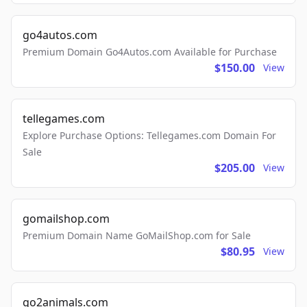
go4autos.com
Premium Domain Go4Autos.com Available for Purchase
$150.00
View
tellegames.com
Explore Purchase Options: Tellegames.com Domain For
Sale
$205.00
View
gomailshop.com
Premium Domain Name GoMailShop.com for Sale
$80.95
View
go2animals.com