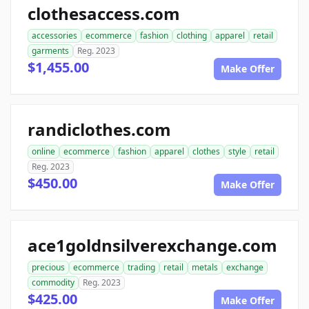
clothesaccess.com
accessories
ecommerce
fashion
clothing
apparel
retail
garments
Reg. 2023
$1,455.00
Make Offer
randiclothes.com
online
ecommerce
fashion
apparel
clothes
style
retail
Reg. 2023
$450.00
Make Offer
ace1goldnsilverexchange.com
precious
ecommerce
trading
retail
metals
exchange
commodity
Reg. 2023
$425.00
Make Offer