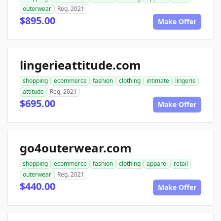
outerwear
Reg. 2021
$895.00
Make Offer
lingerieattitude.com
shopping
ecommerce
fashion
clothing
intimate
lingerie
attitude
Reg. 2021
$695.00
Make Offer
go4outerwear.com
shopping
ecommerce
fashion
clothing
apparel
retail
outerwear
Reg. 2021
$440.00
Make Offer