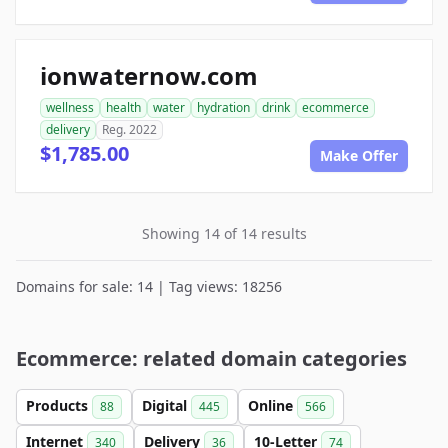
ionwaternow.com
wellness
health
water
hydration
drink
ecommerce
delivery
Reg. 2022
$1,785.00
Make Offer
Showing 14 of 14 results
Domains for sale: 14 | Tag views: 18256
Ecommerce: related domain categories
Products
Digital
Online
88
445
566
Internet
Delivery
10-Letter
340
36
74