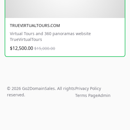
TRUEVIRTUALTOURS.COM
Virtual Tours and 360 panoramas website
TrueVirtualTours
$12,500.00
$15,000.00
© 2026 Go2DomainSales. All rights
Privacy Policy
reserved.
Terms Page
Admin