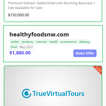
Premium Domain GoldinSilver.com Running Business /
Site Available for Sale
$150,000.00
healthyfoodsnw.com
online
products
internet
health
ecommerce
delivery
food
Reg. 2023
$1,880.00
Make Offer
sale