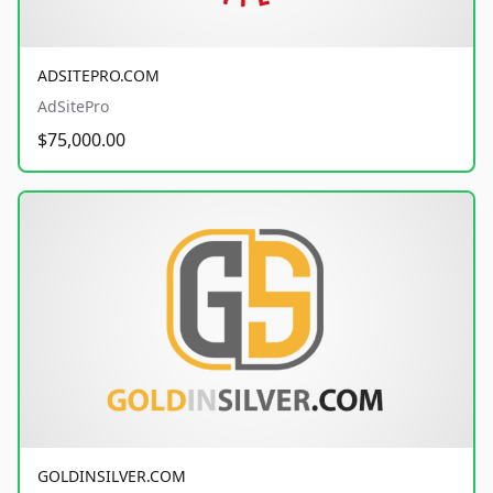
ADSITEPRO.COM
AdSitePro
$75,000.00
GOLDINSILVER.COM