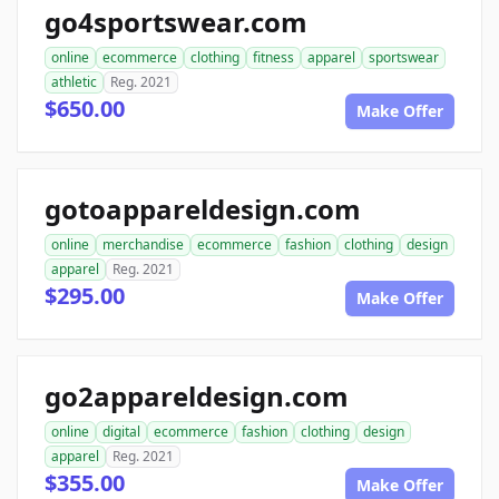
go4sportswear.com
online
ecommerce
clothing
fitness
apparel
sportswear
athletic
Reg. 2021
$650.00
Make Offer
gotoappareldesign.com
online
merchandise
ecommerce
fashion
clothing
design
apparel
Reg. 2021
$295.00
Make Offer
go2appareldesign.com
online
digital
ecommerce
fashion
clothing
design
apparel
Reg. 2021
$355.00
Make Offer