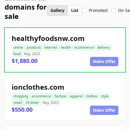
domains for
Gallery
List
Promoted
On Sa
sale
healthyfoodsnw.com
online
products
internet
health
ecommerce
delivery
food
Reg. 2023
$1,880.00
Make Offer
ionclothes.com
shopping
ecommerce
fashion
apparel
clothes
style
retail
10-letter
Reg. 2023
$550.00
Make Offer