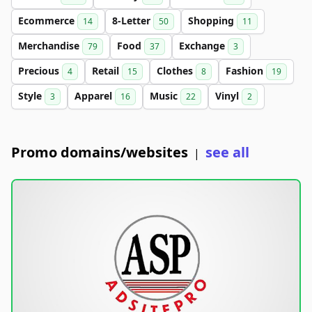
Ecommerce
8-Letter
Shopping
14
50
11
Merchandise
Food
Exchange
79
37
3
Precious
Retail
Clothes
Fashion
4
15
8
19
Style
Apparel
Music
Vinyl
3
16
22
2
Promo domains/websites
see all
|