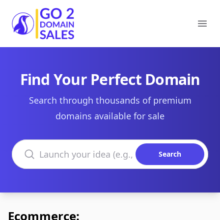
Go2DomainSales
Ope
Find Your Perfect Domain
Search through thousands of premium
domains available for sale
Search domains
Search
Ecommerce: