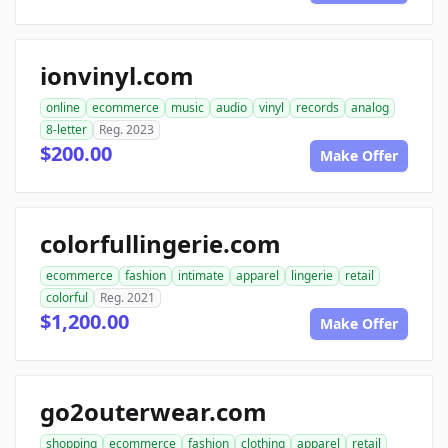
ionvinyl.com
online
ecommerce
music
audio
vinyl
records
analog
8-letter
Reg. 2023
$200.00
Make Offer
colorfullingerie.com
ecommerce
fashion
intimate
apparel
lingerie
retail
colorful
Reg. 2021
$1,200.00
Make Offer
go2outerwear.com
shopping
ecommerce
fashion
clothing
apparel
retail