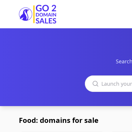
Go2DomainSales
Search
Search domains
Food: domains for sale