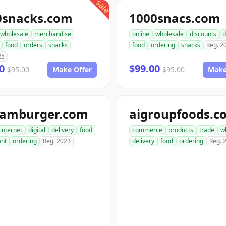
sale
0snacks.com
1000snacs.com
wholesale
merchandise
online
wholesale
discounts
d
food
orders
snacks
food
ordering
snacks
Reg. 2
25
00
$99.00
$95.00
Make Offer
$95.00
Make
hamburger.com
aigroupfoods.c
internet
digital
delivery
food
commerce
products
trade
w
ant
ordering
Reg. 2023
delivery
food
ordering
Reg. 