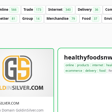
nline
Trade
Internet
Delivery
Co
566
173
340
36
Letter
Group
Merchandise
Food
Env
81
14
79
37
online
products
internet
hea
ecommerce
delivery
food
Re
SILVER.COM
 Domain GoldinSilver.com