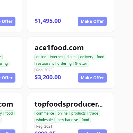
$1,495.00
 Offer
Make Offer
ace1food.com
e
online
internet
digital
delivery
food
ering
restaurant
ordering
8-letter
Reg. 2023
$3,200.00
 Offer
Make Offer
.com
topfoodsproducer.com
ry
food
commerce
online
products
trade
wholesale
merchandise
food
Reg. 2021