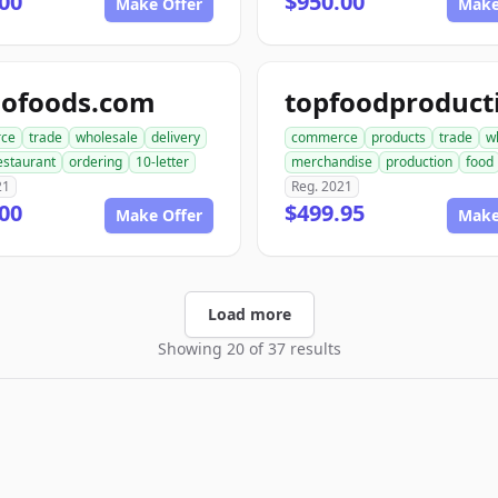
00
$950.00
Make Offer
Make
dofoods.com
ce
trade
wholesale
delivery
commerce
products
trade
w
estaurant
ordering
10-letter
merchandise
production
food
21
Reg. 2021
00
$499.95
Make Offer
Make
Load more
Showing 20 of 37 results