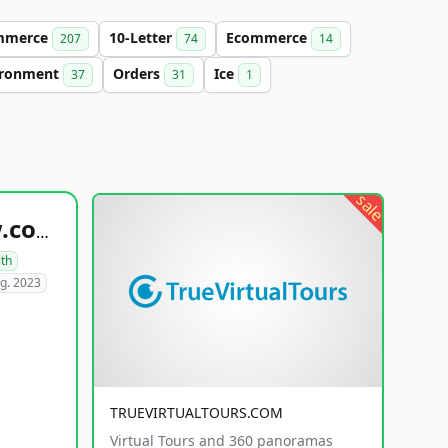
mmerce
10-Letter
Ecommerce
207
74
14
ironment
Orders
Ice
37
31
1
sale
healthyfoodsnw.com
lth
g. 2023
TRUEVIRTUALTOURS.COM
Virtual Tours and 360 panoramas