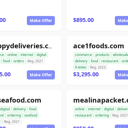
00
$895.00
Make Offer
Make
ace1foods.com
snappydeliveries.com
ce
online
internet
digital
commerce
products
wholesal
food
orders
Reg. 2021
delivery
food
restaurant
ord
9-letter
Reg. 2023
5.00
$3,295.00
Make Offer
Make
seafood.com
mealinapacket
digital
delivery
food
online
internet
digital
delive
ant
ordering
seafood
restaurant
ordering
Reg. 2021
r
Reg. 2021