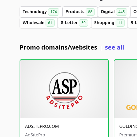
Technology
Products
Digital
O
174
88
445
Wholesale
8-Letter
Shopping
9-
61
50
11
Promo domains/websites
see all
|
ADSITEPRO.COM
GOLDIN
AdSitePro
Premium