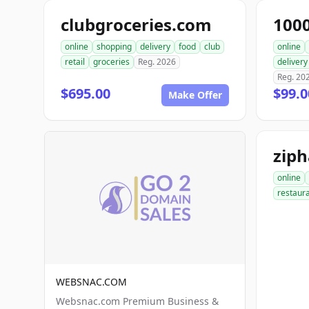
clubgroceries.com
100
online
shopping
delivery
food
club
online
retail
groceries
Reg. 2026
delivery
Reg. 20
$695.00
$99.
Make Offer
zip
online
restaur
WEBSNAC.COM
Websnac.com Premium Business &