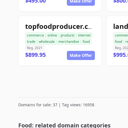
$495.00
$800.
Make Offer
lan
topfoodproducer.com
commerce
online
products
internet
commer
trade
wholesale
merchandise
food
food
r
Reg. 2021
Reg. 20
$899.95
$995.
Make Offer
Domains for sale: 37 | Tag views: 16958
Food: related domain categories