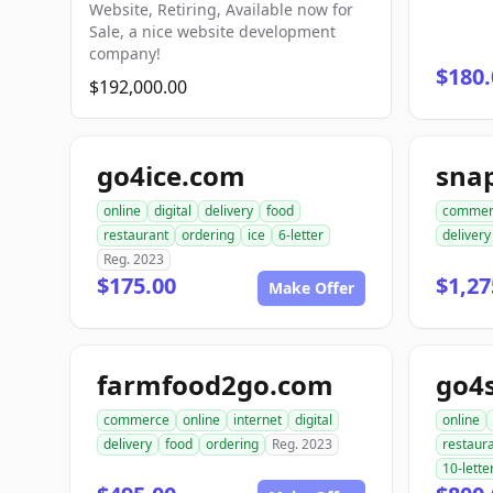
Website, Retiring, Available now for
Sale, a nice website development
company!
$180.
$192,000.00
go4ice.com
online
digital
delivery
food
commer
restaurant
ordering
ice
6-letter
delivery
Reg. 2023
$175.00
$1,27
Make Offer
farmfood2go.com
go4
commerce
online
internet
digital
online
delivery
food
ordering
Reg. 2023
restaur
10-lette