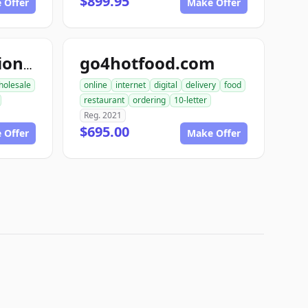
$899.95
 Offer
Make Offer
go4hotfood.com
topfoodproduction.com
holesale
online
internet
digital
delivery
food
restaurant
ordering
10-letter
Reg. 2021
$695.00
 Offer
Make Offer