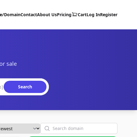
te/Domain
Contact
About Us
Pricing
Cart
Log In
Register
or sale
Search
Search