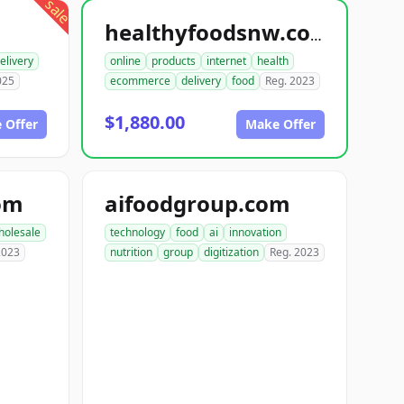
sale
healthyfoodsnw.com
elivery
online
products
internet
health
025
ecommerce
delivery
food
Reg. 2023
$1,880.00
 Offer
Make Offer
om
aifoodgroup.com
holesale
technology
food
ai
innovation
2023
nutrition
group
digitization
Reg. 2023