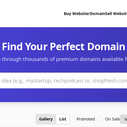
Buy Website/Domain
Sell Websi
Find Your Perfect Domain
 through thousands of premium domains available f
Gallery
List
Promoted
On Sale