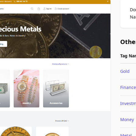
Do
Na
Othe
Tag Na
Gold
Finance
Invest
Money
Metal