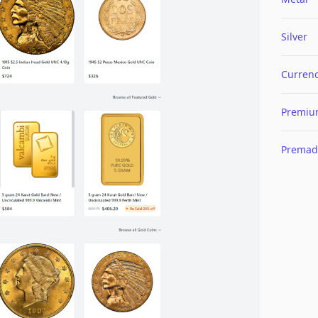
Silver
Curren
Premi
Premad