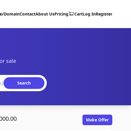
te/Domain
Contact
About Us
Pricing
Cart
Log In
Register
or sale
Search
000.00
Make Offer