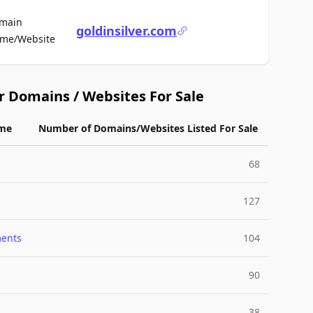
main
goldinsilver.com
For Sale
me/Website
r Domains / Websites For Sale
me
Number of Domains/Websites Listed For Sale
68
127
ments
104
90
38