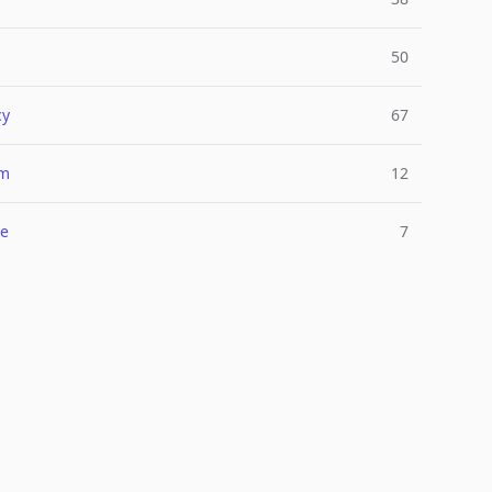
50
cy
67
um
12
e
7