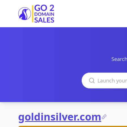
Go2DomainSales
Search
Search domains
goldinsilver.com