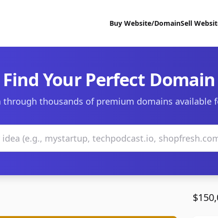
Buy Website/Domain
Sell Websi
Find Your Perfect Domain
 through thousands of premium domains available f
$150,