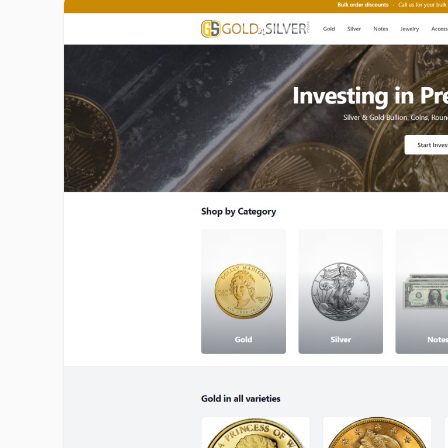
goldinsilver.com image gallery