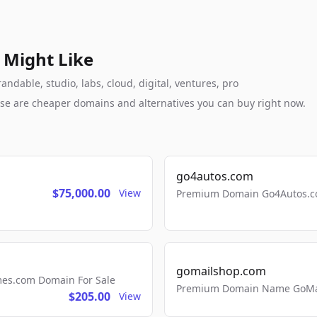
 Might Like
ndable, studio, labs, cloud, digital, ventures, pro
these are cheaper domains and alternatives you can buy right now.
go4autos.com
$75,000.00
View
Premium Domain Go4Autos.co
gomailshop.com
mes.com Domain For Sale
Premium Domain Name GoMai
$205.00
View