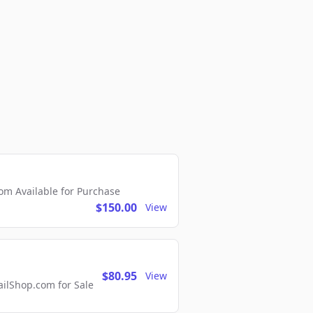
m Available for Purchase
$150.00
View
$80.95
View
lShop.com for Sale