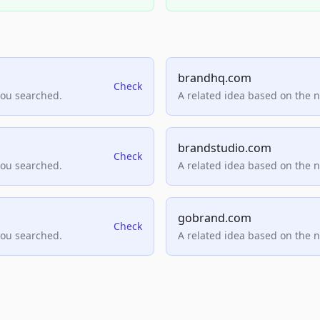
brandhq.com
Check
you searched.
A related idea based on the 
brandstudio.com
Check
you searched.
A related idea based on the 
gobrand.com
Check
you searched.
A related idea based on the 