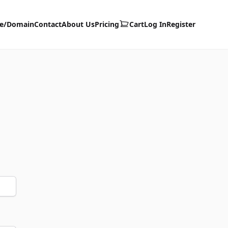
te/Domain
Contact
About Us
Pricing
Cart
Log In
Register