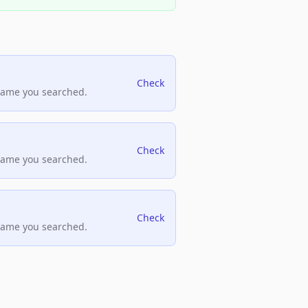
Check
name you searched.
Check
name you searched.
Check
name you searched.