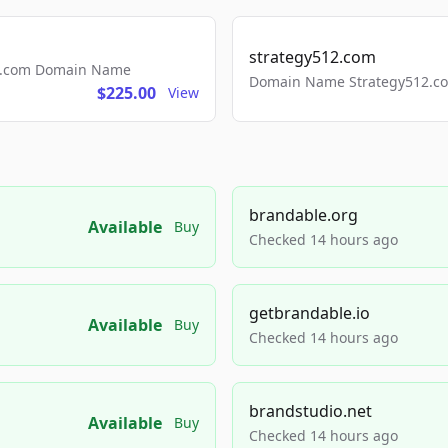
strategy512.com
ls.com Domain Name
Domain Name Strategy512.com
$225.00
View
brandable.org
Available
Buy
Checked 14 hours ago
getbrandable.io
Available
Buy
Checked 14 hours ago
brandstudio.net
Available
Buy
Checked 14 hours ago