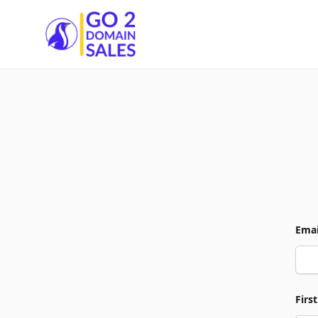
Go2DomainSales
Emai
Firs