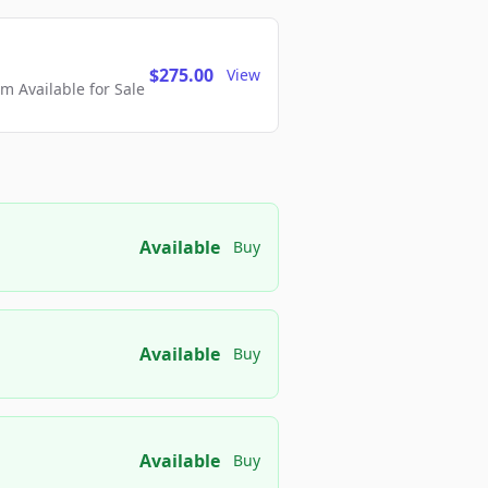
$275.00
View
 Available for Sale
Available
Buy
Available
Buy
Available
Buy