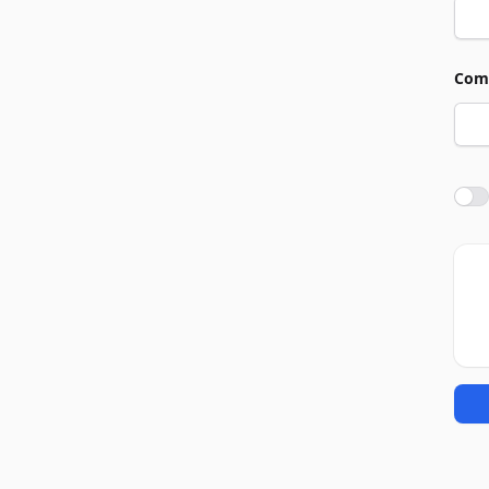
Com
Agre