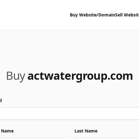
Buy Website/Domain
Sell Websi
Buy
actwatergroup.com
l
t Name
Last Name