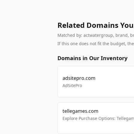
Related Domains You
Matched by: actwatergroup, brand, bra
If this one does not fit the budget, 
Domains in Our Inventory
adsitepro.com
AdSitePro
tellegames.com
Explore Purchase Options: Tellega