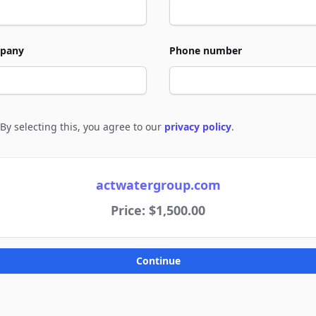
pany
Phone number
By selecting this, you agree to our
privacy policy
.
e to policies
actwatergroup.com
Price: $1,500.00
Continue