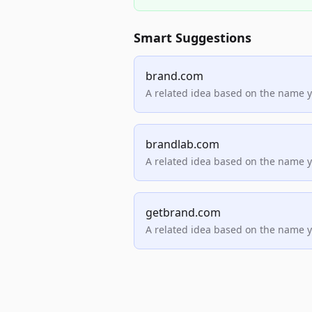
Smart Suggestions
brand.com
A related idea based on the name 
brandlab.com
A related idea based on the name 
getbrand.com
A related idea based on the name 