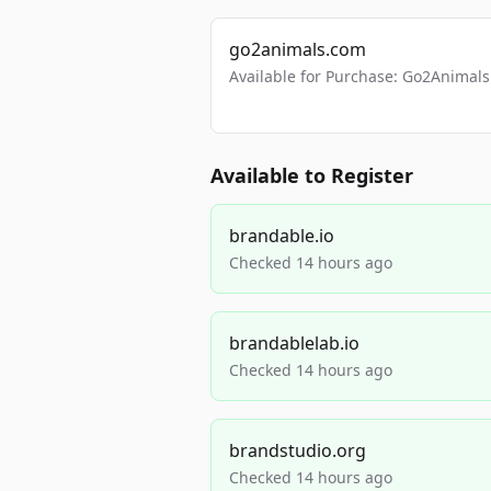
go2animals.com
Available for Purchase: Go2Anima
Available to Register
brandable.io
Checked 14 hours ago
brandablelab.io
Checked 14 hours ago
brandstudio.org
Checked 14 hours ago