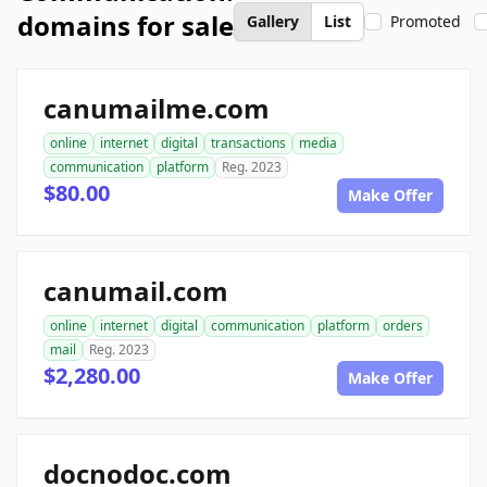
domains for sale
Gallery
List
Promoted
canumailme.com
online
internet
digital
transactions
media
communication
platform
Reg. 2023
$80.00
Make Offer
canumail.com
online
internet
digital
communication
platform
orders
mail
Reg. 2023
$2,280.00
Make Offer
docnodoc.com