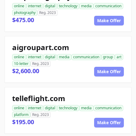
online
internet
digital
technology
media
communication
photography
Reg. 2023
$475.00
Make Offer
aigroupart.com
online
internet
digital
media
communication
group
art
10-letter
Reg. 2023
$2,600.00
Make Offer
telleflight.com
online
internet
digital
technology
media
communication
platform
Reg. 2023
$195.00
Make Offer