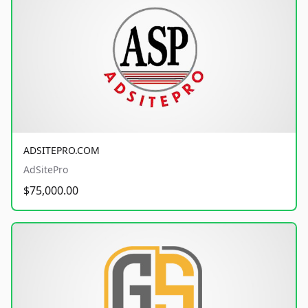
ADSITEPRO.COM
AdSitePro
$75,000.00