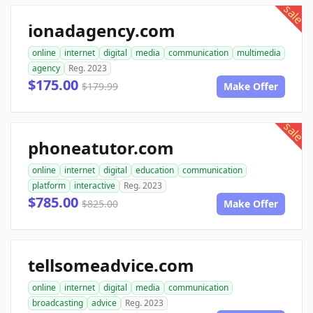
sale
ionadagency.com
online
internet
digital
media
communication
multimedia
agency
Reg. 2023
$175.00
$179.99
Make Offer
sale
phoneatutor.com
online
internet
digital
education
communication
platform
interactive
Reg. 2023
$785.00
$825.00
Make Offer
tellsomeadvice.com
online
internet
digital
media
communication
broadcasting
advice
Reg. 2023