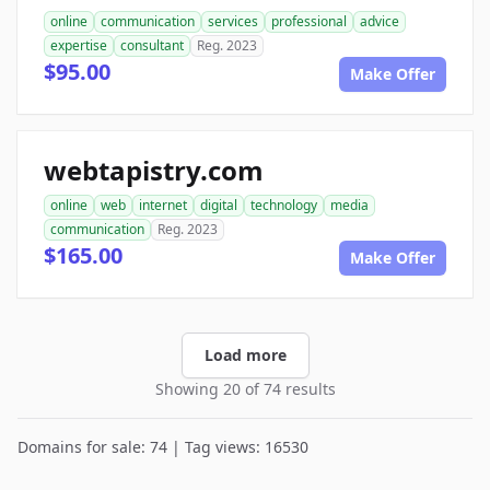
online
communication
services
professional
advice
expertise
consultant
Reg. 2023
$95.00
Make Offer
webtapistry.com
online
web
internet
digital
technology
media
communication
Reg. 2023
$165.00
Make Offer
Load more
Showing 20 of 74 results
Domains for sale: 74 | Tag views: 16530