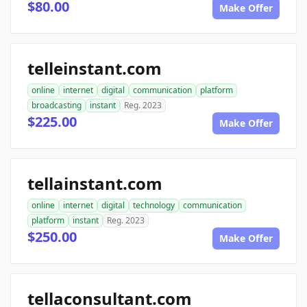
$80.00
Make Offer
telleinstant.com
online
internet
digital
communication
platform
broadcasting
instant
Reg. 2023
$225.00
Make Offer
tellainstant.com
online
internet
digital
technology
communication
platform
instant
Reg. 2023
$250.00
Make Offer
tellaconsultant.com