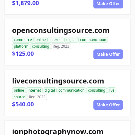
$1,879.00
Make Offer
openconsultingsource.com
commerce
online
internet
digital
communication
platform
consulting
Reg. 2023
$125.00
Make Offer
liveconsultingsource.com
online
internet
digital
communication
consulting
live
source
Reg. 2023
$540.00
Make Offer
ionphotographynow.com