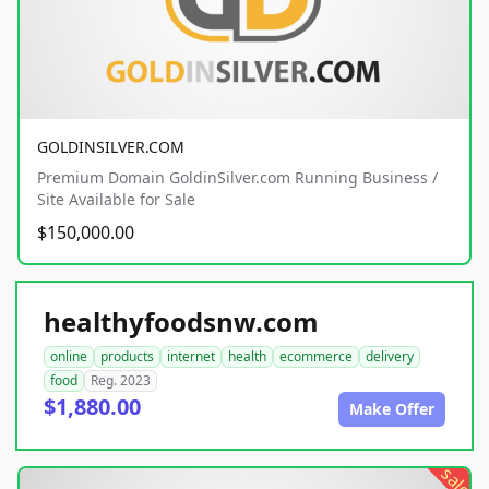
GOLDINSILVER.COM
Premium Domain GoldinSilver.com Running Business /
Site Available for Sale
$150,000.00
healthyfoodsnw.com
online
products
internet
health
ecommerce
delivery
food
Reg. 2023
$1,880.00
Make Offer
sale