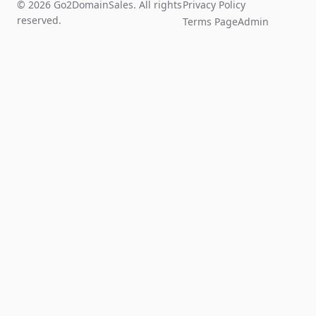
© 2026 Go2DomainSales. All rights
Privacy Policy
reserved.
Terms Page
Admin