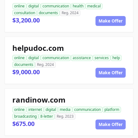
online
digital
communication
health
medical
consultation
documents
Reg. 2024
$3,200.00
Make Offer
helpudoc.com
online
digital
communication
assistance
services
help
documents
Reg. 2024
$9,000.00
Make Offer
randinow.com
online
internet
digital
media
communication
platform
broadcasting
8-letter
Reg. 2023
$675.00
Make Offer