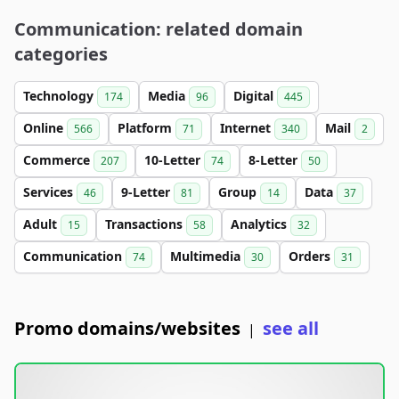
Communication: related domain
categories
Technology
Media
Digital
174
96
445
Online
Platform
Internet
Mail
566
71
340
2
Commerce
10-Letter
8-Letter
207
74
50
Services
9-Letter
Group
Data
46
81
14
37
Adult
Transactions
Analytics
15
58
32
Communication
Multimedia
Orders
74
30
31
Promo domains/websites
see all
|