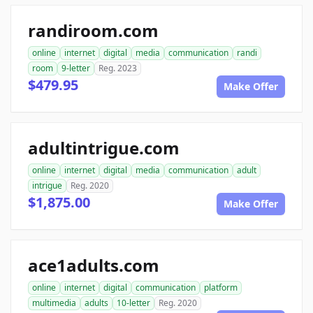
randiroom.com
online
internet
digital
media
communication
randi
room
9-letter
Reg. 2023
$479.95
Make Offer
adultintrigue.com
online
internet
digital
media
communication
adult
intrigue
Reg. 2020
$1,875.00
Make Offer
ace1adults.com
online
internet
digital
communication
platform
multimedia
adults
10-letter
Reg. 2020