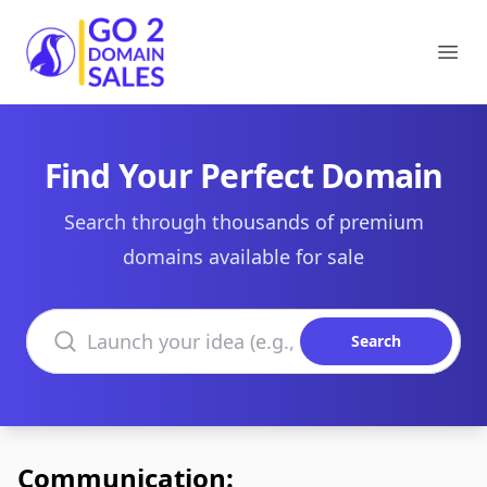
Go2DomainSales
Ope
Find Your Perfect Domain
Search through thousands of premium
domains available for sale
Search domains
Search
Communication: