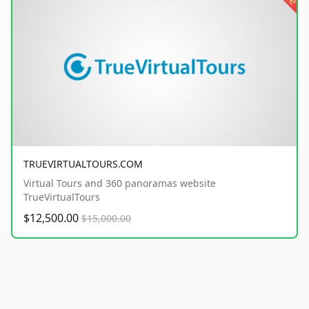
TRUEVIRTUALTOURS.COM
Virtual Tours and 360 panoramas website
TrueVirtualTours
$12,500.00
$15,000.00