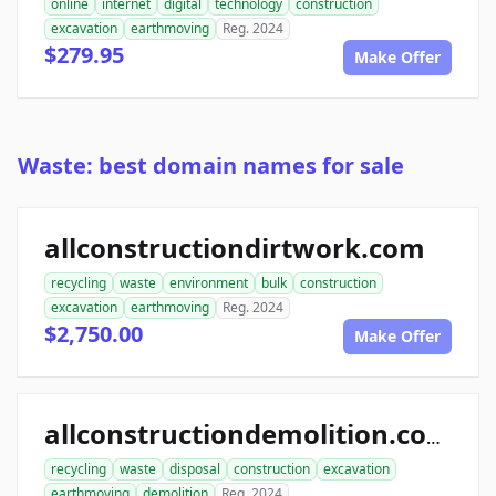
online
internet
digital
technology
construction
excavation
earthmoving
Reg. 2024
$279.95
Make Offer
Waste: best domain names for sale
allconstructiondirtwork.com
recycling
waste
environment
bulk
construction
excavation
earthmoving
Reg. 2024
$2,750.00
Make Offer
allconstructiondemolition.com
recycling
waste
disposal
construction
excavation
earthmoving
demolition
Reg. 2024