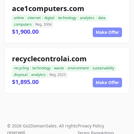
ace1computers.com
online
internet
digital
technology
analytics
data
computers
Reg. 2004
$1,900.00
Make Offer
recyclecontrolai.com
recycling
technology
waste
environment
sustainability
disposal
analytics
Reg. 2023
$1,895.00
Make Offer
© 2026 Go2DomainSales. All rights
Privacy Policy
reserved.
Terms Page
Admin