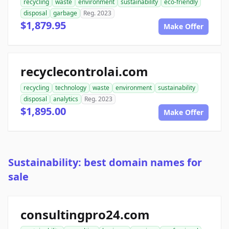
recycling
waste
environment
sustainability
eco-friendly
disposal
garbage
Reg. 2023
$1,879.95
Make Offer
recyclecontrolai.com
recycling
technology
waste
environment
sustainability
disposal
analytics
Reg. 2023
$1,895.00
Make Offer
Sustainability: best domain names for
sale
consultingpro24.com