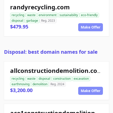
randyrecycling.com
recycling
waste
environment
sustainability
eco-friendly
disposal
garbage
Reg. 2023
$479.95
Make Offer
Disposal: best domain names for sale
allconstructiondemolition.com
recycling
waste
disposal
construction
excavation
earthmoving
demolition
Reg. 2024
$3,200.00
Make Offer