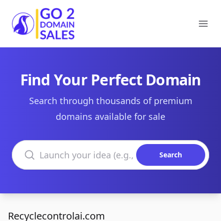
Go2DomainSales
Ope
Find Your Perfect Domain
Search through thousands of premium
domains available for sale
Search domains
Search
Recyclecontrolai.com