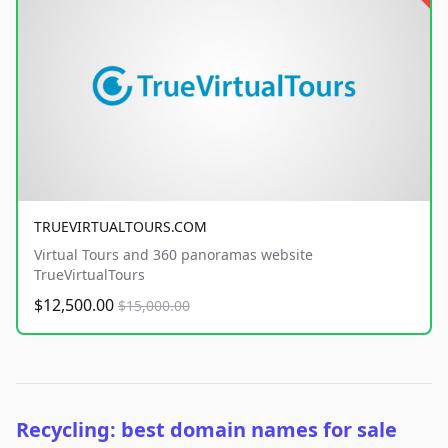
TRUEVIRTUALTOURS.COM
Virtual Tours and 360 panoramas website
TrueVirtualTours
$12,500.00
$15,000.00
Recycling: best domain names for sale