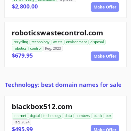
$2,800.00
Make Offer
roboticswastecontrol.com
recycling
technology
waste
environment
disposal
robotics
control
Reg. 2023
$679.95
Make Offer
Technology: best domain names for sale
blackbox512.com
internet
digital
technology
data
numbers
black
box
Reg. 2024
$495.99
Make Offer