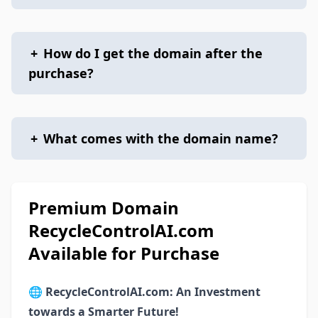
+
How do I get the domain after the
purchase?
+
What comes with the domain name?
Premium Domain
RecycleControlAI.com
Available for Purchase
🌐
RecycleControlAI.com: An Investment
towards a Smarter Future!