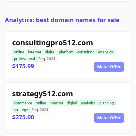
Analytics: best domain names for sale
consultingpro512.com
online
internet
digital
platform
consulting
analytics
professional
Reg. 2024
$175.99
Make Offer
strategy512.com
commerce
online
internet
digital
analytics
planning
strategy
Reg. 2024
$275.00
Make Offer