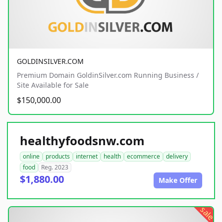
GOLDINSILVER.COM
Premium Domain GoldinSilver.com Running Business /
Site Available for Sale
$150,000.00
healthyfoodsnw.com
online
products
internet
health
ecommerce
delivery
food
Reg. 2023
$1,880.00
Make Offer
sale