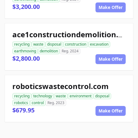
$3,200.00
Make Offer
ace1constructiondemolition.com
recycling
waste
disposal
construction
excavation
earthmoving
demolition
Reg. 2024
$2,800.00
Make Offer
roboticswastecontrol.com
recycling
technology
waste
environment
disposal
robotics
control
Reg. 2023
$679.95
Make Offer