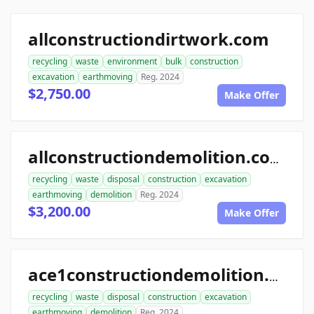
allconstructiondirtwork.com
recycling
waste
environment
bulk
construction
excavation
earthmoving
Reg. 2024
$2,750.00
Make Offer
allconstructiondemolition.com
recycling
waste
disposal
construction
excavation
earthmoving
demolition
Reg. 2024
$3,200.00
Make Offer
ace1constructiondemolition.com
recycling
waste
disposal
construction
excavation
earthmoving
demolition
Reg. 2024