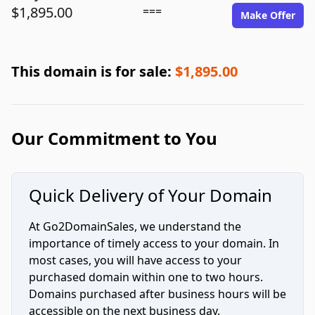
$1,895.00
===
Make Offer
This domain is for sale:
$1,895.00
Our Commitment to You
Quick Delivery of Your Domain
At Go2DomainSales, we understand the
importance of timely access to your domain. In
most cases, you will have access to your
purchased domain within one to two hours.
Domains purchased after business hours will be
accessible on the next business day.