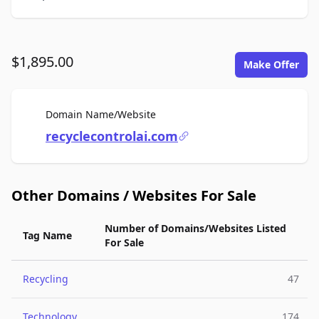
$1,895.00
Make Offer
For Sale
Domain Name/Website
recyclecontrolai.com
Other Domains / Websites For Sale
Number of Domains/Websites Listed
Tag Name
For Sale
Recycling
47
Technology
174