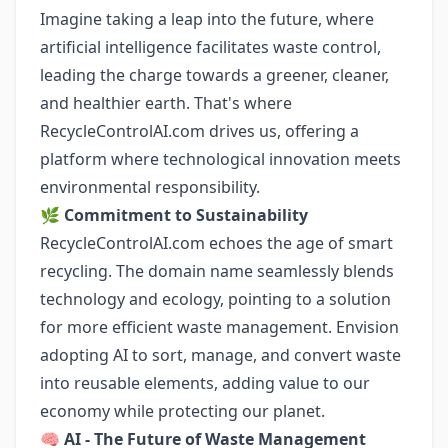
Imagine taking a leap into the future, where
artificial intelligence facilitates waste control,
leading the charge towards a greener, cleaner,
and healthier earth. That's where
RecycleControlAI.com drives us, offering a
platform where technological innovation meets
environmental responsibility.
🌿
Commitment to Sustainability
RecycleControlAI.com echoes the age of smart
recycling. The domain name seamlessly blends
technology and ecology, pointing to a solution
for more efficient waste management. Envision
adopting AI to sort, manage, and convert waste
into reusable elements, adding value to our
economy while protecting our planet.
🧠
AI - The Future of Waste Management