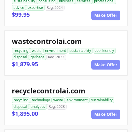
sustainability
consulting
business
services
professional
advice
expertise
Reg. 2024
$99.95
Make Offer
wastecontrolai.com
recycling
waste
environment
sustainability
eco-friendly
disposal
garbage
Reg. 2023
$1,879.95
Make Offer
recyclecontrolai.com
recycling
technology
waste
environment
sustainability
disposal
analytics
Reg. 2023
$1,895.00
Make Offer