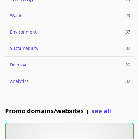
Waste
29
Environment
37
Sustainability
32
Disposal
20
Analytics
32
Promo domains/websites
see all
|