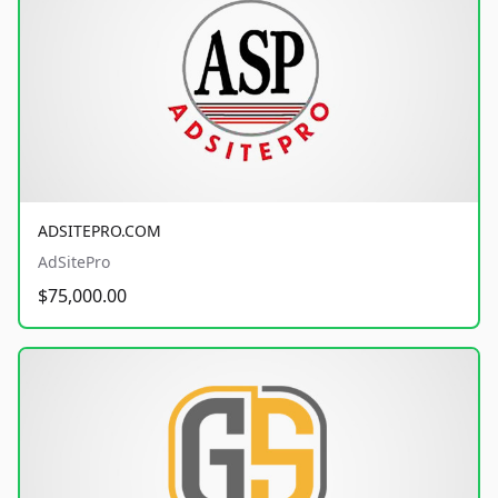
ADSITEPRO.COM
AdSitePro
$75,000.00