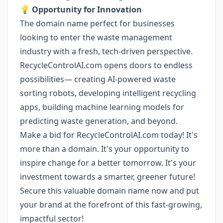
💡
Opportunity for Innovation
The domain name perfect for businesses
looking to enter the waste management
industry with a fresh, tech-driven perspective.
RecycleControlAI.com opens doors to endless
possibilities— creating AI-powered waste
sorting robots, developing intelligent recycling
apps, building machine learning models for
predicting waste generation, and beyond.
Make a bid for RecycleControlAI.com today! It's
more than a domain. It's your opportunity to
inspire change for a better tomorrow. It's your
investment towards a smarter, greener future!
Secure this valuable domain name now and put
your brand at the forefront of this fast-growing,
impactful sector!