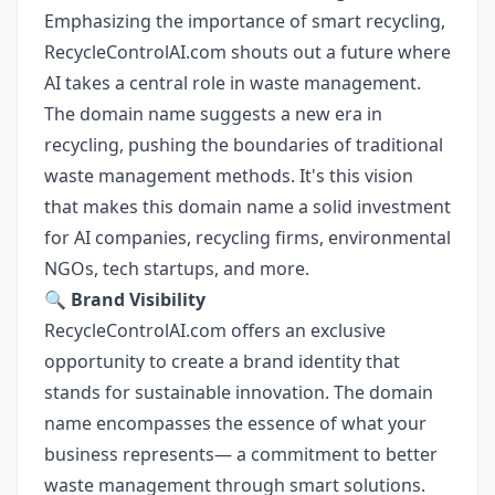
Emphasizing the importance of smart recycling,
RecycleControlAI.com shouts out a future where
AI takes a central role in waste management.
The domain name suggests a new era in
recycling, pushing the boundaries of traditional
waste management methods. It's this vision
that makes this domain name a solid investment
for AI companies, recycling firms, environmental
NGOs, tech startups, and more.
🔍
Brand Visibility
RecycleControlAI.com offers an exclusive
opportunity to create a brand identity that
stands for sustainable innovation. The domain
name encompasses the essence of what your
business represents— a commitment to better
waste management through smart solutions.