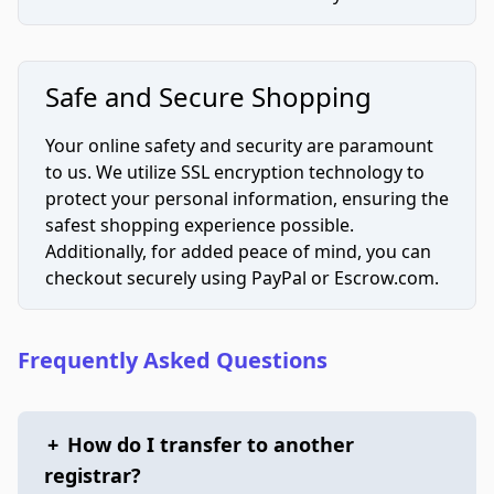
Safe and Secure Shopping
Your online safety and security are paramount
to us. We utilize SSL encryption technology to
protect your personal information, ensuring the
safest shopping experience possible.
Additionally, for added peace of mind, you can
checkout securely using PayPal or Escrow.com.
Frequently Asked Questions
+
How do I transfer to another
registrar?