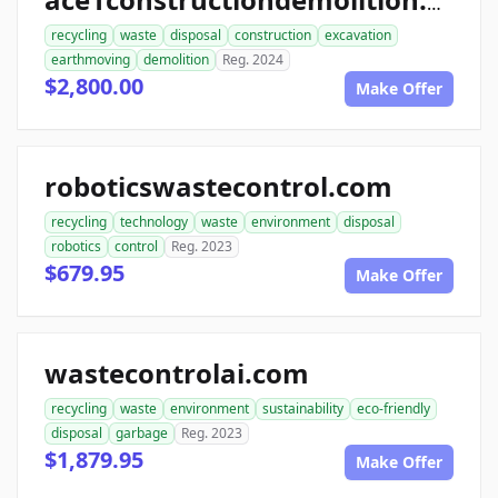
ace1constructiondemolition.com
recycling
waste
disposal
construction
excavation
earthmoving
demolition
Reg. 2024
$2,800.00
Make Offer
roboticswastecontrol.com
recycling
technology
waste
environment
disposal
robotics
control
Reg. 2023
$679.95
Make Offer
wastecontrolai.com
recycling
waste
environment
sustainability
eco-friendly
disposal
garbage
Reg. 2023
$1,879.95
Make Offer