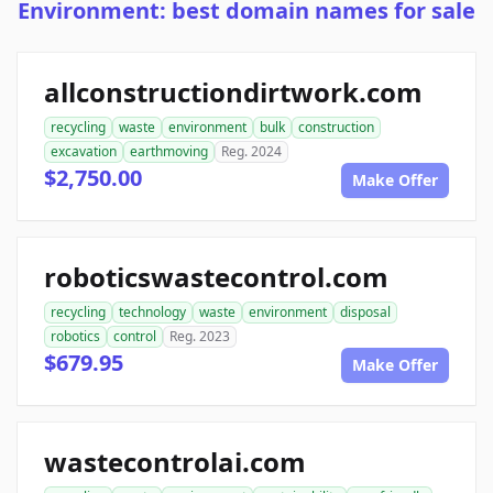
Environment: best domain names for sale
allconstructiondirtwork.com
recycling
waste
environment
bulk
construction
excavation
earthmoving
Reg. 2024
$2,750.00
Make Offer
roboticswastecontrol.com
recycling
technology
waste
environment
disposal
robotics
control
Reg. 2023
$679.95
Make Offer
wastecontrolai.com