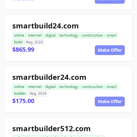
smartbuild24.com
online
internet
digital
technology
construction
smart
build
Reg. 2024
$865.99
Make Offer
smartbuilder24.com
online
internet
digital
technology
construction
smart
builder
Reg. 2024
$175.00
Make Offer
smartbuilder512.com