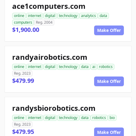
ace1computers.com
online
internet
digital
technology
analytics
data
computers
Reg. 2004
$1,900.00
Make Offer
randyairobotics.com
online
internet
digital
technology
data
ai
robotics
Reg. 2023
$479.99
Make Offer
randysbiorobotics.com
online
internet
digital
technology
data
robotics
bio
Reg. 2023
$479.95
Make Offer