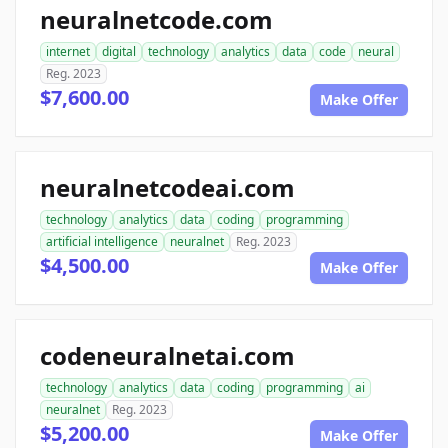
neuralnetcode.com
internet
digital
technology
analytics
data
code
neural
Reg. 2023
$7,600.00
Make Offer
neuralnetcodeai.com
technology
analytics
data
coding
programming
artificial intelligence
neuralnet
Reg. 2023
$4,500.00
Make Offer
codeneuralnetai.com
technology
analytics
data
coding
programming
ai
neuralnet
Reg. 2023
$5,200.00
Make Offer