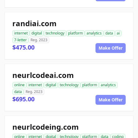
randiai.com
internet
digital
technology
platform
analytics
data
ai
7-letter
Reg. 2023
$475.00
Make Offer
neurlcodeai.com
online
internet
digital
technology
platform
analytics
data
Reg. 2023
$695.00
Make Offer
neurlcodeing.com
online
internet
digital
technology
platform
data
coding