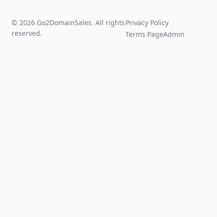
© 2026 Go2DomainSales. All rights
Privacy Policy
reserved.
Terms Page
Admin