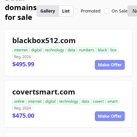
domains
Gallery
List
Promoted
On Sale
for sale
blackbox512.com
internet
digital
technology
data
numbers
black
box
Reg. 2024
$495.99
Make Offer
covertsmart.com
online
internet
digital
technology
data
covert
smart
Reg. 2024
$475.00
Make Offer