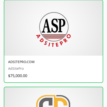
ADSITEPRO.COM
AdSitePro
$75,000.00