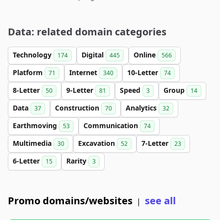
Data: related domain categories
Technology
Digital
Online
174
445
566
Platform
Internet
10-Letter
71
340
74
8-Letter
9-Letter
Speed
Group
50
81
3
14
Data
Construction
Analytics
37
70
32
Earthmoving
Communication
53
74
Multimedia
Excavation
7-Letter
30
52
23
6-Letter
Rarity
15
3
Promo domains/websites
see all
|