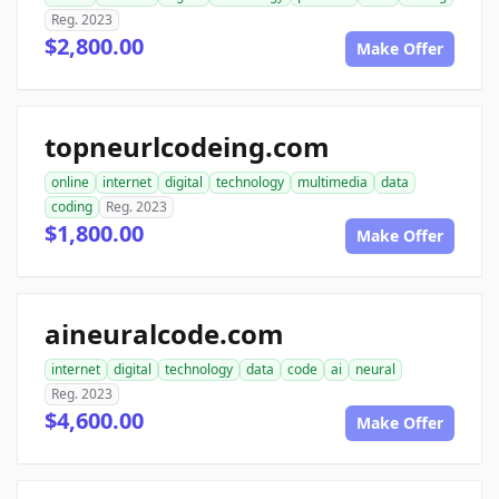
Reg. 2023
$2,800.00
Make Offer
topneurlcodeing.com
online
internet
digital
technology
multimedia
data
coding
Reg. 2023
$1,800.00
Make Offer
aineuralcode.com
internet
digital
technology
data
code
ai
neural
Reg. 2023
$4,600.00
Make Offer