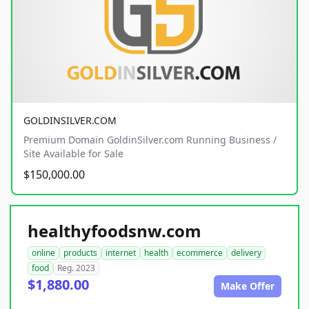
GOLDINSILVER.COM
Premium Domain GoldinSilver.com Running Business /
Site Available for Sale
$150,000.00
healthyfoodsnw.com
online
products
internet
health
ecommerce
delivery
food
Reg. 2023
$1,880.00
Make Offer