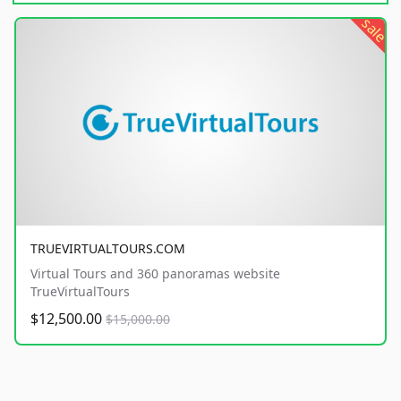
sale
TRUEVIRTUALTOURS.COM
Virtual Tours and 360 panoramas website
TrueVirtualTours
$12,500.00
$15,000.00