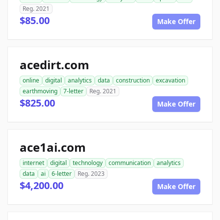
Reg. 2021
$85.00
Make Offer
acedirt.com
online
digital
analytics
data
construction
excavation
earthmoving
7-letter
Reg. 2021
$825.00
Make Offer
ace1ai.com
internet
digital
technology
communication
analytics
data
ai
6-letter
Reg. 2023
$4,200.00
Make Offer