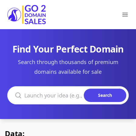
Go2DomainSales
Ope
Find Your Perfect Domain
Search through thousands of premium
domains available for sale
Search domains
Search
Data: