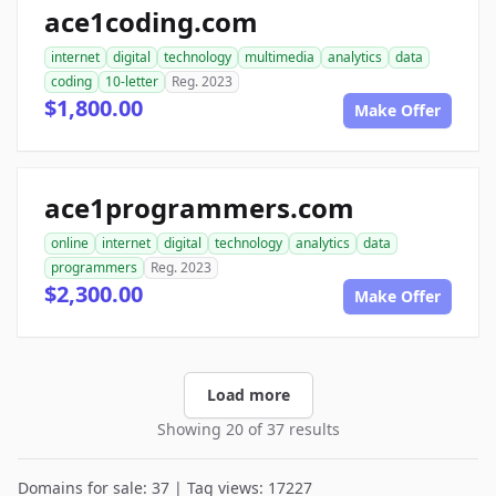
ace1coding.com
internet
digital
technology
multimedia
analytics
data
coding
10-letter
Reg. 2023
$1,800.00
Make Offer
ace1programmers.com
online
internet
digital
technology
analytics
data
programmers
Reg. 2023
$2,300.00
Make Offer
Load more
Showing 20 of 37 results
Domains for sale: 37 | Tag views: 17227