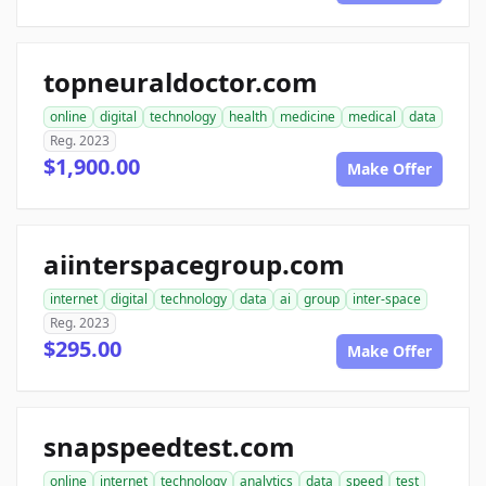
topneuraldoctor.com
online
digital
technology
health
medicine
medical
data
Reg. 2023
$1,900.00
Make Offer
aiinterspacegroup.com
internet
digital
technology
data
ai
group
inter-space
Reg. 2023
$295.00
Make Offer
snapspeedtest.com
online
internet
technology
analytics
data
speed
test