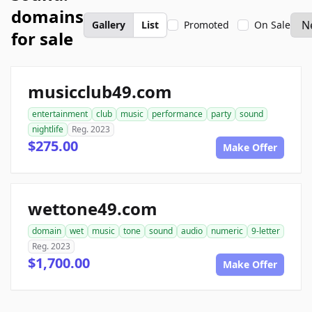
domains
Gallery
List
Promoted
On Sale
for sale
musicclub49.com
entertainment
club
music
performance
party
sound
nightlife
Reg. 2023
$275.00
Make Offer
wettone49.com
domain
wet
music
tone
sound
audio
numeric
9-letter
Reg. 2023
$1,700.00
Make Offer