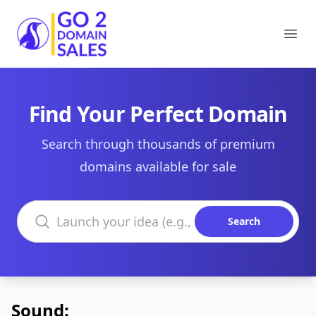
Go2DomainSales
Ope
Find Your Perfect Domain
Search through thousands of premium
domains available for sale
Search domains
Search
Sound: