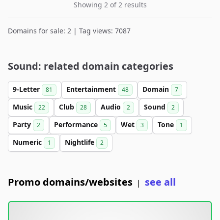
Showing 2 of 2 results
Domains for sale: 2 | Tag views: 7087
Sound: related domain categories
9-Letter
Entertainment
Domain
81
48
7
Music
Club
Audio
Sound
22
28
2
2
Party
Performance
Wet
Tone
2
5
3
1
Numeric
Nightlife
1
2
Promo domains/websites
see all
|