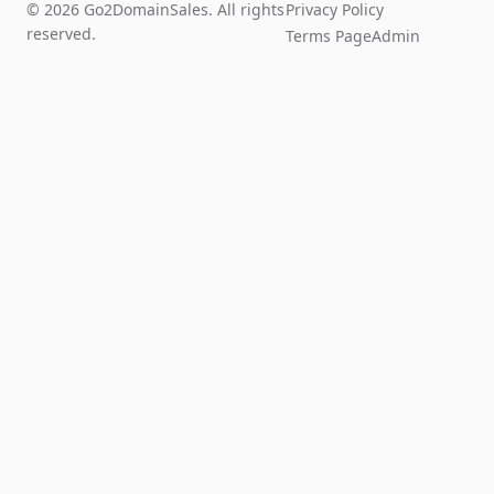
© 2026 Go2DomainSales. All rights
Privacy Policy
reserved.
Terms Page
Admin