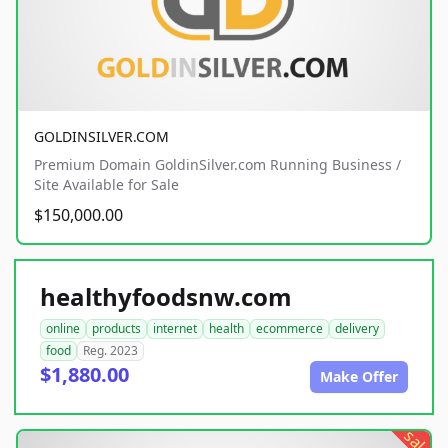
GOLDINSILVER.COM
Premium Domain GoldinSilver.com Running Business /
Site Available for Sale
$150,000.00
healthyfoodsnw.com
online
products
internet
health
ecommerce
delivery
food
Reg. 2023
$1,880.00
Make Offer
sale