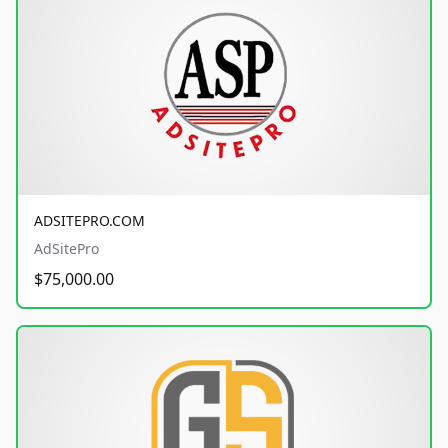
ADSITEPRO.COM
AdSitePro
$75,000.00