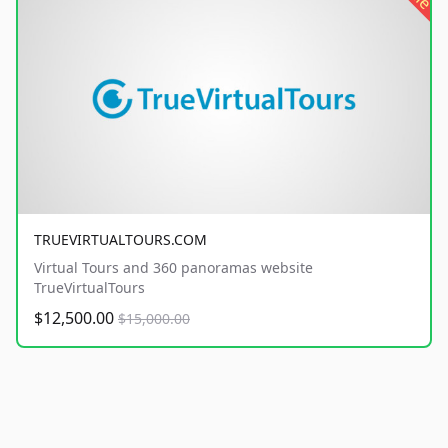
TRUEVIRTUALTOURS.COM
Virtual Tours and 360 panoramas website
TrueVirtualTours
$12,500.00
$15,000.00