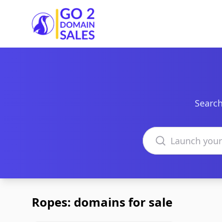
Go2DomainSales
Search
Search domains
Ropes: domains for sale