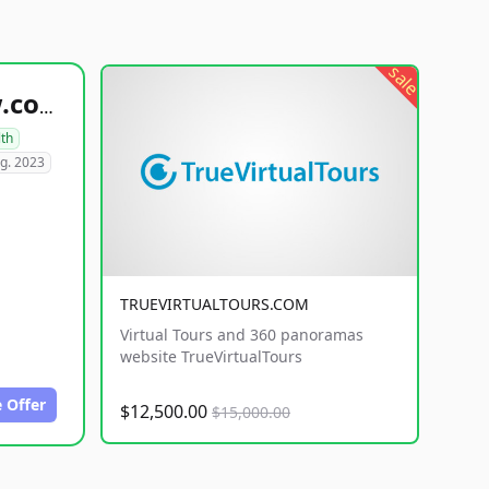
sale
healthyfoodsnw.com
lth
g. 2023
TRUEVIRTUALTOURS.COM
Virtual Tours and 360 panoramas
website TrueVirtualTours
 Offer
$12,500.00
$15,000.00