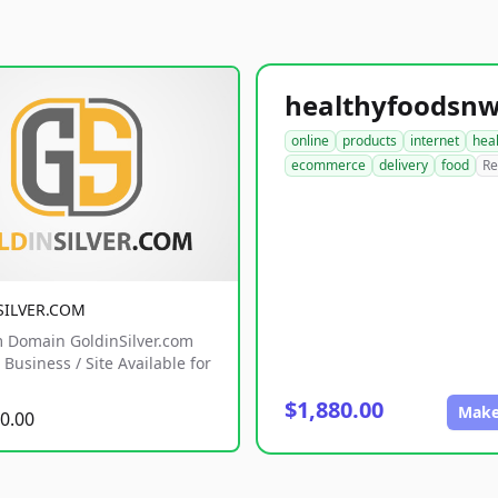
online
products
internet
hea
ecommerce
delivery
food
Re
SILVER.COM
 Domain GoldinSilver.com
Business / Site Available for
$1,880.00
Make
0.00