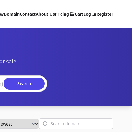
te/Domain
Contact
About Us
Pricing
Cart
Log In
Register
or sale
Search
Search