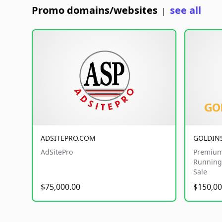
Promo domains/websites
see all
|
ADSITEPRO.COM
GOLDIN
AdSitePro
Premium
Running 
Sale
$75,000.00
$150,00