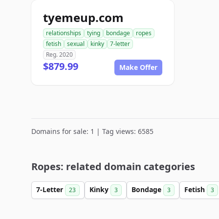
tyemeup.com
relationships
tying
bondage
ropes
fetish
sexual
kinky
7-letter
Reg. 2020
$879.99
Make Offer
Domains for sale: 1 | Tag views: 6585
Ropes: related domain categories
7-Letter
Kinky
Bondage
Fetish
23
3
3
3