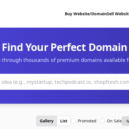
Buy Website/Domain
Sell Websi
Find Your Perfect Domain
 through thousands of premium domains available f
Gallery
List
Promoted
On Sale