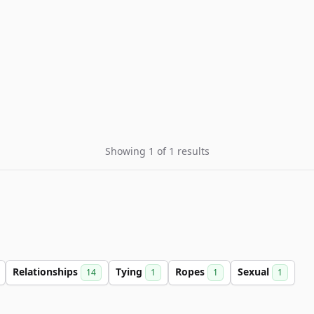
Showing 1 of 1 results
Relationships
Tying
Ropes
Sexual
14
1
1
1