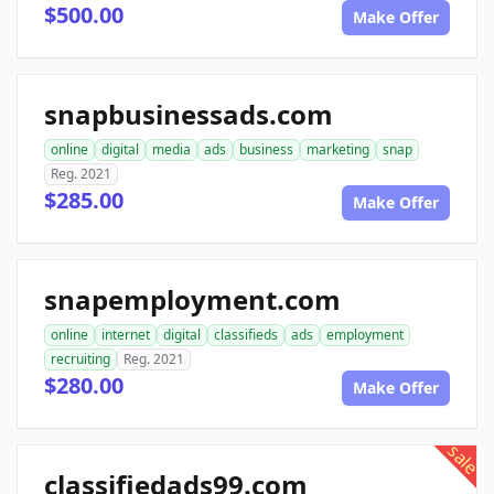
$500.00
Make Offer
snapbusinessads.com
online
digital
media
ads
business
marketing
snap
Reg. 2021
$285.00
Make Offer
snapemployment.com
online
internet
digital
classifieds
ads
employment
recruiting
Reg. 2021
$280.00
Make Offer
sale
classifiedads99.com