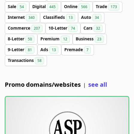
Sale
Digital
Online
Trade
54
445
566
173
Internet
Classifieds
Auto
340
13
34
Commerce
10-Letter
Cars
207
74
32
8-Letter
Premium
Business
50
12
23
9-Letter
Ads
Premade
81
13
7
Transactions
58
Promo domains/websites
see all
|