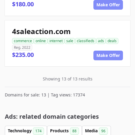
$180.00
Make Offer
4saleaction.com
commerce
online
internet
sale
classifieds
ads
deals
Reg. 2022
$235.00
Make Offer
Showing 13 of 13 results
Domains for sale: 13 | Tag views: 17374
Ads: related domain categories
Technology
Products
Media
174
88
96