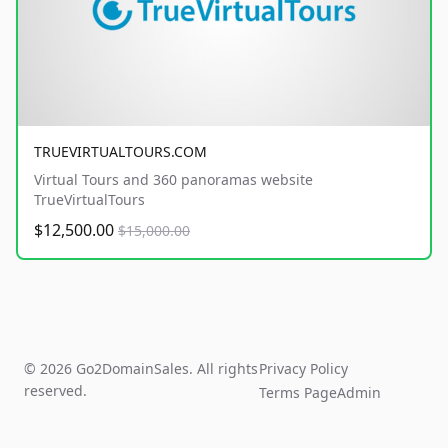
TRUEVIRTUALTOURS.COM
Virtual Tours and 360 panoramas website
TrueVirtualTours
$12,500.00
$15,000.00
© 2026 Go2DomainSales. All rights
Privacy Policy
reserved.
Terms Page
Admin