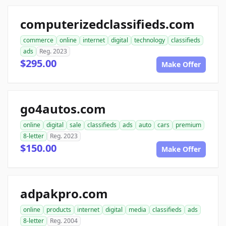
computerizedclassifieds.com
commerce
online
internet
digital
technology
classifieds
ads
Reg. 2023
$295.00
Make Offer
go4autos.com
online
digital
sale
classifieds
ads
auto
cars
premium
8-letter
Reg. 2023
$150.00
Make Offer
adpakpro.com
online
products
internet
digital
media
classifieds
ads
8-letter
Reg. 2004