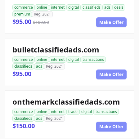
commerce
online
internet
digital
classifieds
ads
deals
premium
Reg. 2021
$95.00
$100.00
Make Offer
bulletclassifiedads.com
commerce
online
internet
digital
transactions
classifieds
ads
Reg. 2021
$95.00
Make Offer
onthemarkclassifiedads.com
commerce
online
internet
trade
digital
transactions
classifieds
ads
Reg. 2021
$150.00
Make Offer