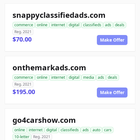
snappyclassifiedads.com
commerce
online
internet
digital
classifieds
ads
deals
Reg. 2021
$70.00
Make Offer
onthemarkads.com
commerce
online
internet
digital
media
ads
deals
Reg. 2021
$195.00
Make Offer
go4carshow.com
online
internet
digital
classifieds
ads
auto
cars
10-letter
Reg. 2021