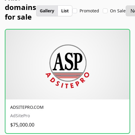
domains
Gallery
List
Promoted
On Sale
for sale
ADSITEPRO.COM
AdSitePro
$75,000.00