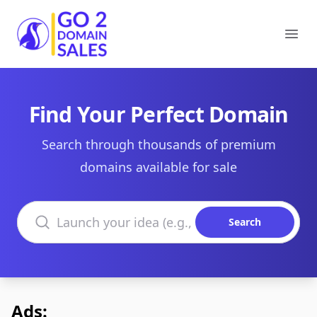
Go2DomainSales
Ope
Find Your Perfect Domain
Search through thousands of premium
domains available for sale
Search domains
Search
Ads: