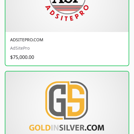
ADSITEPRO.COM
AdSitePro
$75,000.00