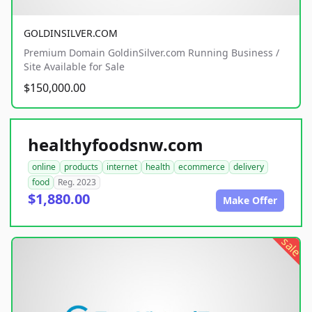
GOLDINSILVER.COM
Premium Domain GoldinSilver.com Running Business /
Site Available for Sale
$150,000.00
healthyfoodsnw.com
online
products
internet
health
ecommerce
delivery
food
Reg. 2023
$1,880.00
Make Offer
sale